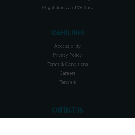
Regulations and Welfare
USEFUL INFO
Accessibility
Privacy Policy
Terms & Conditions
Careers
Tenders
CONTACT US
TEL:
061-448000
EMAIL:
pr@grireland.ie