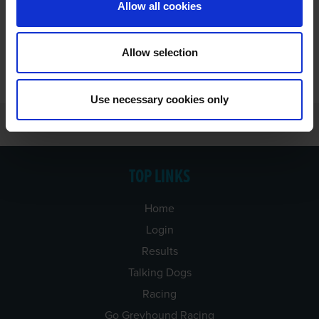
Allow all cookies
Allow selection
Use necessary cookies only
TOP LINKS
Home
Login
Results
Talking Dogs
Racing
Go Greyhound Racing