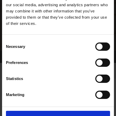
our social media, advertising and analytics partners who
may combine it with other information that you’ve
provided to them or that they’ve collected from your use
of their services.
Consent
Necessary
Selection
Home Page
Results
Greyhound Search
Preferences
Statistics
Marketing
OWNERS PAGE