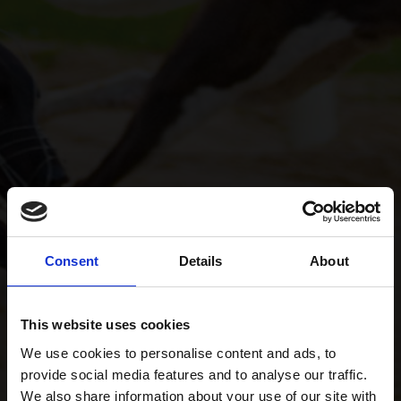
Consent
Details
About
This website uses cookies
We use cookies to personalise content and ads, to
provide social media features and to analyse our traffic.
We also share information about your use of our site with