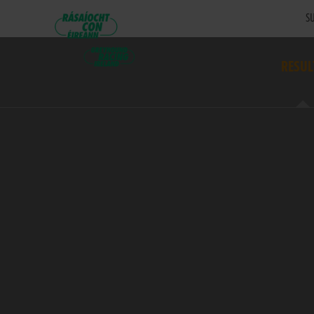
SU
RESUL