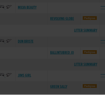
MILVA BEAUTY
***
REVOLVING GLOBE
LITTER SUMMARY
DUN BRISTE
***
BALLINTUBRED JO
LITTER SUMMARY
JIMS GIRL
***
GREEN SALLY
LITTER SUMMARY