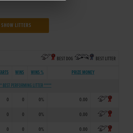
SHOW LITTERS
BEST DOG
BEST LITTER
TARTS
WINS
WINS %
PRIZE MONEY
** BEST PERFORMING LITTER *****
0
0
0%
0.00
0
0
0%
0.00
0
0
0%
0.00