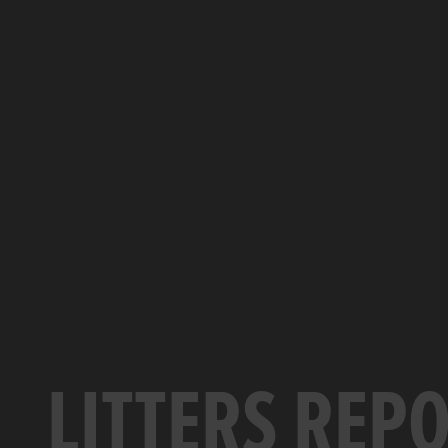
LITTERS REP