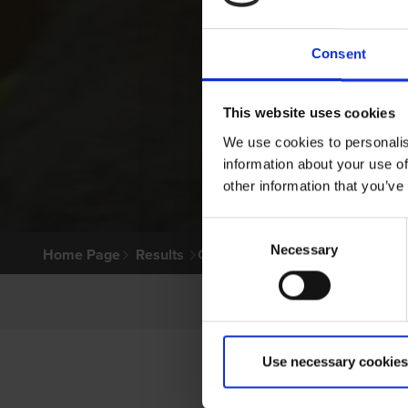
Consent
This website uses cookies
We use cookies to personalis
information about your use of
other information that you’ve
Consent
Necessary
Selection
Home Page
Results
Greyhound Search
Use necessary cookies
LITT