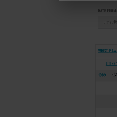
DATE FROM
WHISTLE AW
LITTER
1989