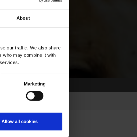
About
se our traffic. We also share
ers who may combine it with
 services.
Marketing
Allow all cookies