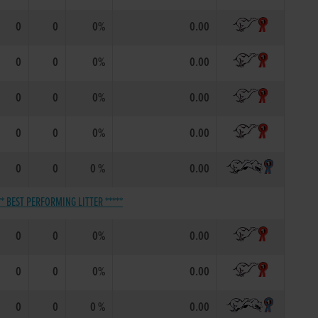
0
0
0%
0.00
0
0
0%
0.00
0
0
0%
0.00
0
0
0%
0.00
0
0
0 %
0.00
** BEST PERFORMING LITTER *****
0
0
0%
0.00
0
0
0%
0.00
0
0
0 %
0.00