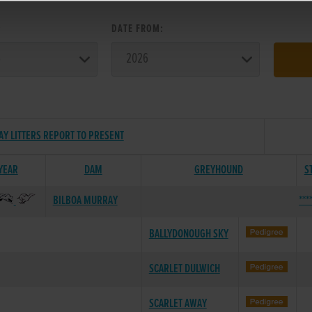
:
DATE FROM:
AY LITTERS REPORT TO PRESENT
 YEAR
DAM
GREYHOUND
S
BILBOA MURRAY
***
BALLYDONOUGH SKY
SCARLET DULWICH
SCARLET AWAY