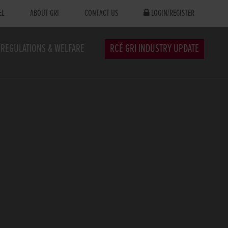
EL
ABOUT GRI
CONTACT US
LOGIN/REGISTER
REGULATIONS & WELFARE
RCÉ GRI INDUSTRY UPDATE