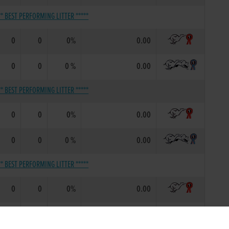
** BEST PERFORMING LITTER *****
0
0
0%
0.00
0
0
0 %
0.00
** BEST PERFORMING LITTER *****
0
0
0%
0.00
0
0
0 %
0.00
** BEST PERFORMING LITTER *****
0
0
0%
0.00
0
0
0 %
0.00