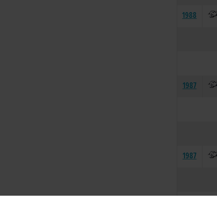
1988
1987
1987