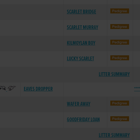
SCARLET BRIDGE
SCARLET MURRAY
KILMOYLAN BOY
LUCKY SCARLET
LITTER SUMMARY
EAVES DROPPER
***
WAFER AWAY
GOODFRIDAY LOAN
LITTER SUMMARY