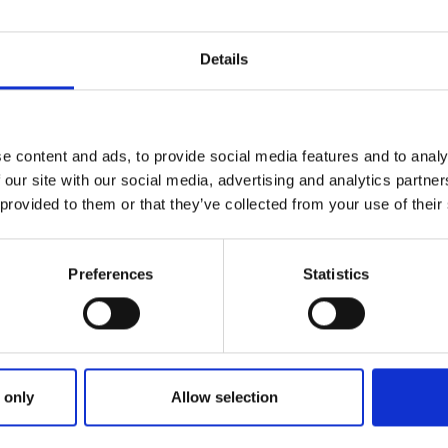
Details
e content and ads, to provide social media features and to analy
 our site with our social media, advertising and analytics partn
 provided to them or that they’ve collected from your use of their
Preferences
Statistics
 only
Allow selection
ER SEARCH: