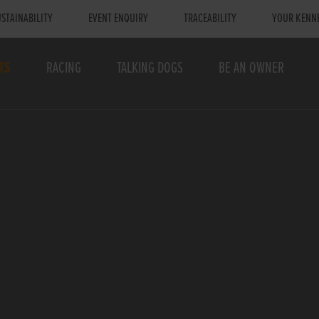
STAINABILITY
EVENT ENQUIRY
TRACEABILITY
YOUR KENN
TS
RACING
TALKING DOGS
BE AN OWNER