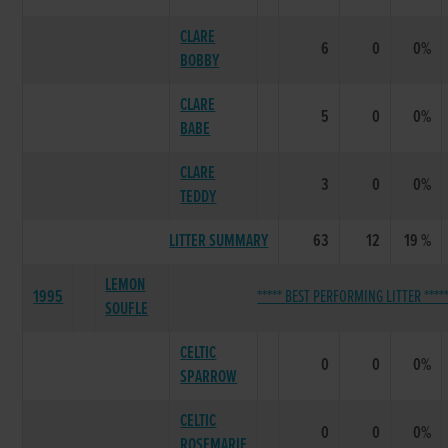
CLARE
6
0
0%
BOBBY
CLARE
5
0
0%
BABE
CLARE
3
0
0%
TEDDY
LITTER SUMMARY
63
12
19 %
LEMON
1995
***** BEST PERFORMING LITTER ****
SOUFLE
CELTIC
0
0
0%
SPARROW
CELTIC
0
0
0%
ROSEMARIE