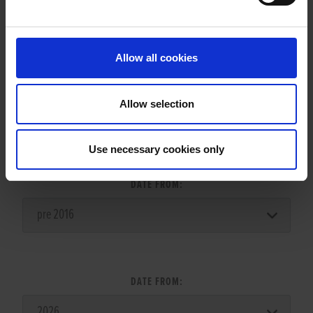
LITTERS REPORT
Allow all cookies
Allow selection
LITTER SEARCH:
Use necessary cookies only
DATE FROM:
DATE FROM: