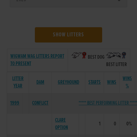
SHOW LITTERS
WIGWAM WAG LITTERS REPORT
BEST DOG
TO PRESENT
BEST LITTER
LITTER
WINS
DAM
GREYHOUND
STARTS
WINS
YEAR
%
1999
CONFLICT
***** BEST PERFORMING LITTER ****
CLARE
1
0
0%
OPTION