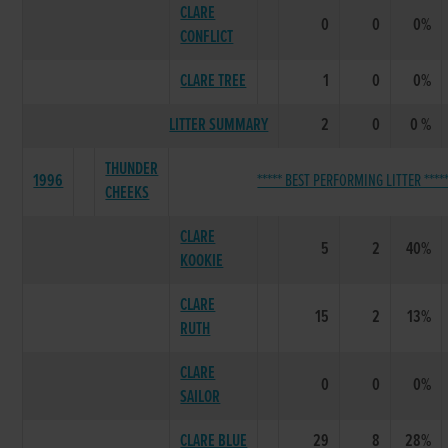
CLARE
0
0
0%
CONFLICT
CLARE TREE
1
0
0%
LITTER SUMMARY
2
0
0 %
THUNDER
1996
***** BEST PERFORMING LITTER ****
CHEEKS
CLARE
5
2
40%
KOOKIE
CLARE
15
2
13%
RUTH
CLARE
0
0
0%
SAILOR
CLARE BLUE
29
8
28%