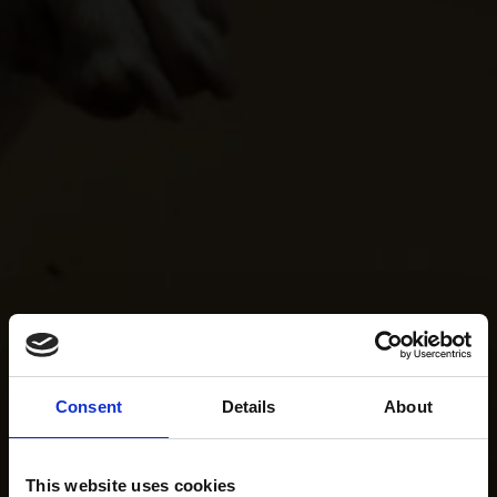
Consent
Details
About
This website uses cookies