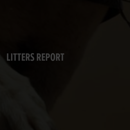
LITTERS REPORT