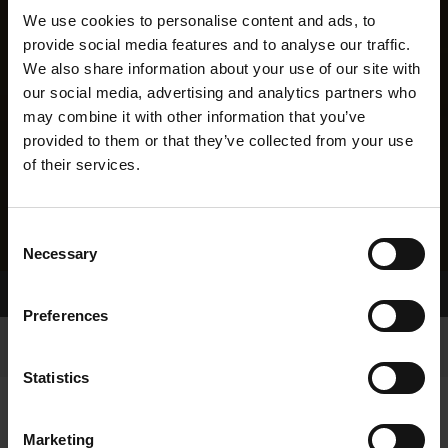
We use cookies to personalise content and ads, to
provide social media features and to analyse our traffic.
We also share information about your use of our site with
our social media, advertising and analytics partners who
may combine it with other information that you’ve
provided to them or that they’ve collected from your use
of their services.
Consent
Necessary
Selection
Home Page
Results
Greyhound Search
Preferences
Statistics
Marketing