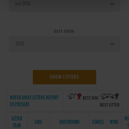
DATE FROM:
SHOW LITTERS
WAFER AWAY LITTERS REPORT
BEST DOG
TO PRESENT
BEST LITTER
LITTER
WI
SIRE
GREYHOUND
STARTS
WINS
YEAR