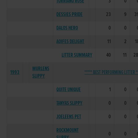
TORRIANO ROSE
3
0
DESSIES PRIDE
23
9
3
DALOS HERO
0
0
AOIFES DELIGHT
11
2
1
LITTER SUMMARY
40
11
28
MURLENS
1993
***** BEST PERFORMING LITTER *
SLIPPY
QUITE UNIQUE
1
0
TANYAS SLIPPY
0
0
JOELEENS PET
0
0
ROCKMOUNT
0
0
SLIPPY