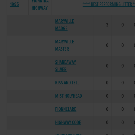
FIONNTRA
1995
***** BEST PERFORMING LITTER *
HIGHWAY
MARYVILLE
3
0
MADGE
MARYVILLE
0
0
MASTER
SHANEAWAY
0
0
SILVER
KISS AND TELL
0
0
MIST HOLYHEAD
0
0
FIONNCLARE
0
0
HIGHWAY CODE
0
0