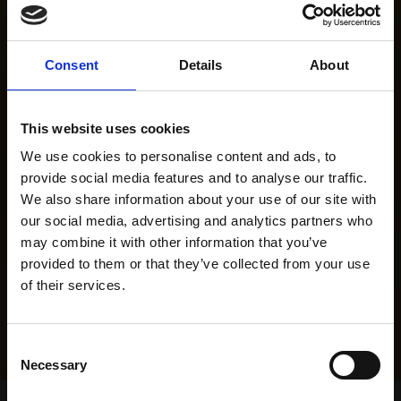
Consent
Details
About
This website uses cookies
We use cookies to personalise content and ads, to
provide social media features and to analyse our traffic.
We also share information about your use of our site with
our social media, advertising and analytics partners who
may combine it with other information that you’ve
provided to them or that they’ve collected from your use
of their services.
Consent
Necessary
Selection