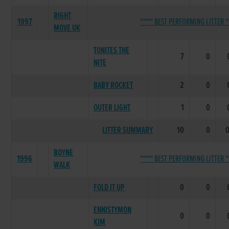
RIGHT
1997
***** BEST PERFORMING LITTER *
MOVE UK
TONITES THE
7
0
NITE
BABY ROCKET
2
0
OUTER LIGHT
1
0
LITTER SUMMARY
10
0
BOYNE
1996
***** BEST PERFORMING LITTER *
WALK
FOLD IT UP
0
0
ENNISTYMON
0
0
KIM