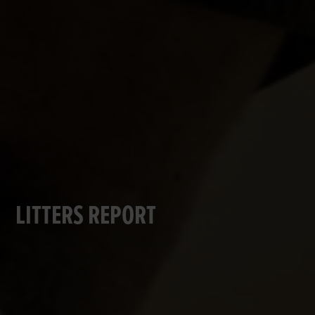
LITTERS REPORT