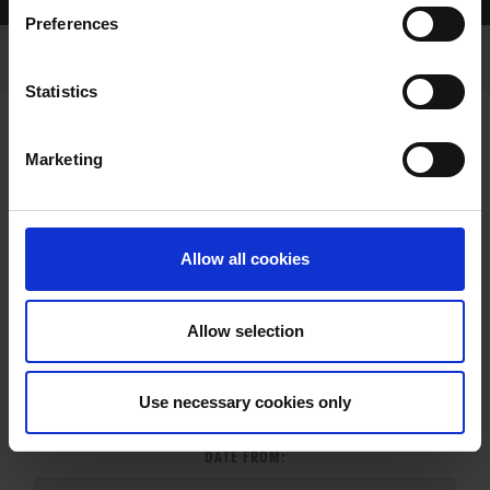
Home Page
Results
Greyhound Search
Preferences
Statistics
Marketing
LITTERS REPORT
Allow all cookies
Allow selection
LITTER SEARCH:
Use necessary cookies only
DATE FROM: