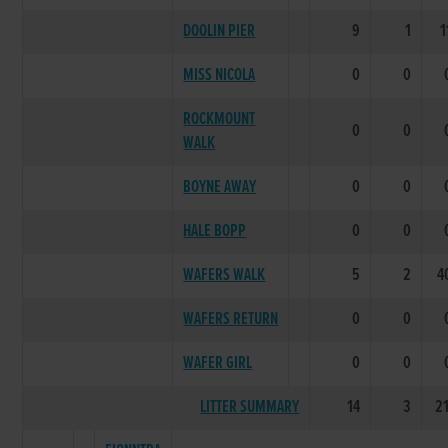
DOOLIN PIER
9
1
1
MISS NICOLA
0
0
ROCKMOUNT
0
0
WALK
BOYNE AWAY
0
0
HALE BOPP
0
0
WAFERS WALK
5
2
4
WAFERS RETURN
0
0
WAFER GIRL
0
0
LITTER SUMMARY
14
3
2