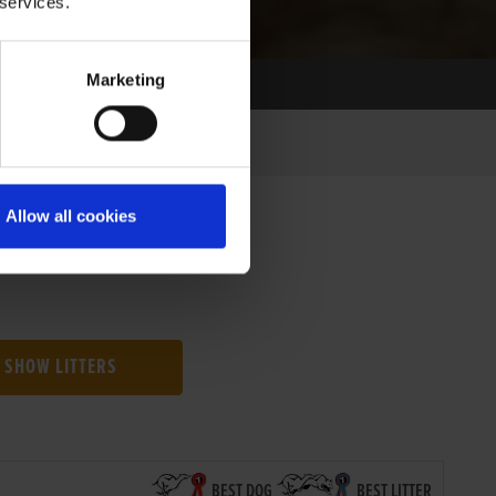
 services.
Marketing
Allow all cookies
SHOW LITTERS
BEST DOG
BEST LITTER