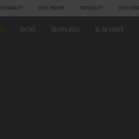
STAINABILITY
EVENT ENQUIRY
TRACEABILITY
YOUR KENN
TS
RACING
TALKING DOGS
BE AN OWNER