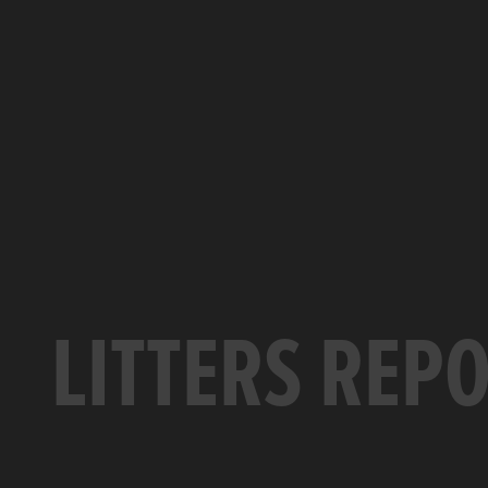
LITTERS REP