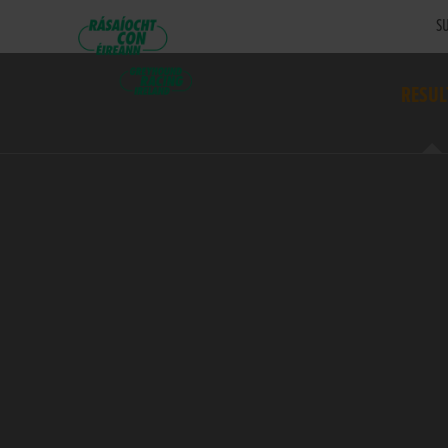
SU
RESUL