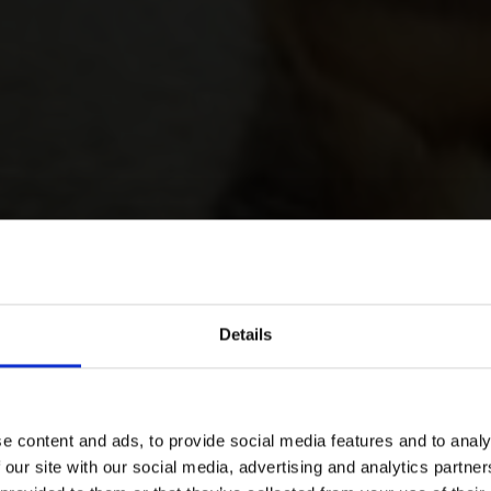
Details
e content and ads, to provide social media features and to analy
 our site with our social media, advertising and analytics partn