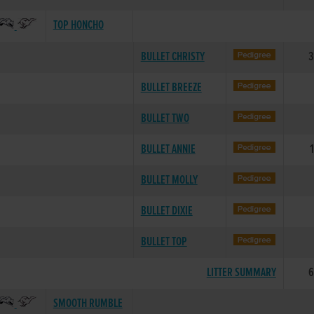
TOP HONCHO
BULLET CHRISTY
3
BULLET BREEZE
BULLET TWO
BULLET ANNIE
BULLET MOLLY
BULLET DIXIE
BULLET TOP
LITTER SUMMARY
6
SMOOTH RUMBLE