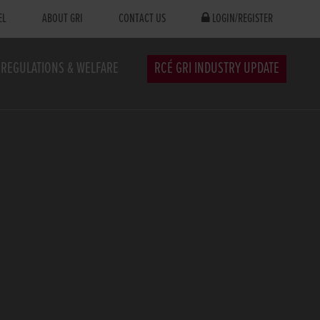
EL
ABOUT GRI
CONTACT US
LOGIN/REGISTER
REGULATIONS & WELFARE
RCÉ GRI INDUSTRY UPDATE