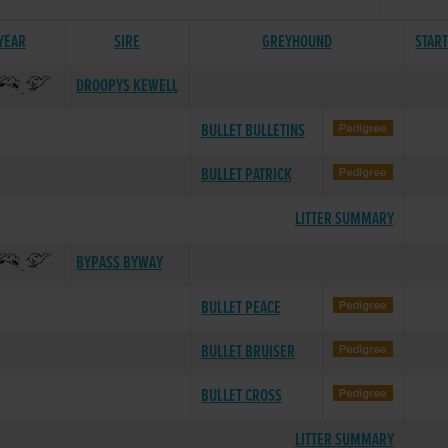
 YEAR
SIRE
GREYHOUND
STAR
DROOPYS KEWELL
BULLET BULLETINS
BULLET PATRICK
LITTER SUMMARY
BYPASS BYWAY
BULLET PEACE
BULLET BRUISER
BULLET CROSS
LITTER SUMMARY