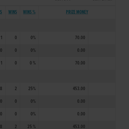
TS
WINS
WINS %
PRIZE MONEY
1
0
0%
70.00
0
0
0%
0.00
1
0
0 %
70.00
8
2
25%
453.00
0
0
0%
0.00
0
0
0%
0.00
8
2
25 %
453.00