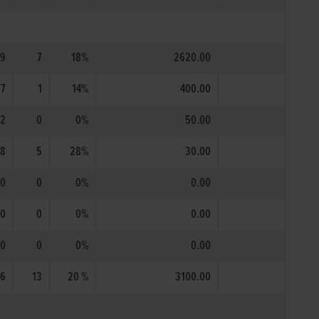
9
7
18%
2620.00
7
1
14%
400.00
2
0
0%
50.00
18
5
28%
30.00
0
0
0%
0.00
0
0
0%
0.00
0
0
0%
0.00
6
13
20 %
3100.00