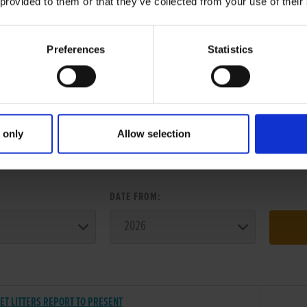
 provided to them or that they’ve collected from your use of their
Preferences
Statistics
 only
Allow selection
ER SEARCH:
:
DATE FROM:
ET LITTERS REPORT TO PRESENT