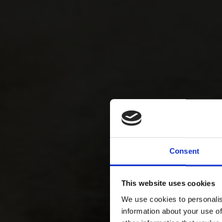
Consent
This website uses cookies
We use cookies to personalis
information about your use of