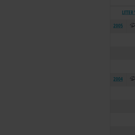
LITTER
2005
2004