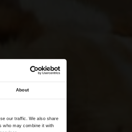
About
se our traffic. We also share
ers who may combine it with