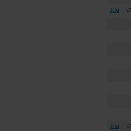
2003
2003