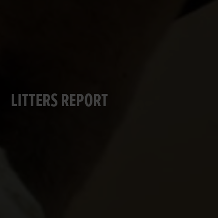
LITTERS REPORT