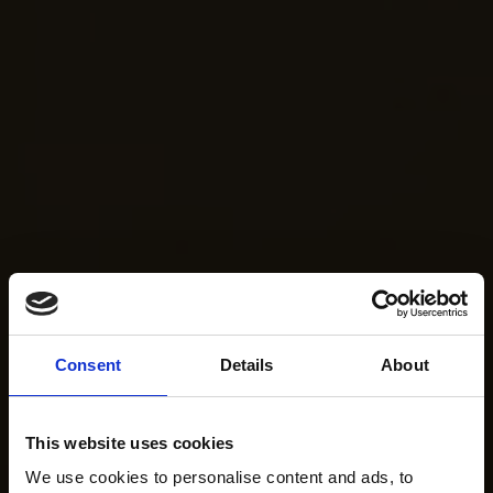
Consent
Details
About
This website uses cookies
We use cookies to personalise content and ads, to