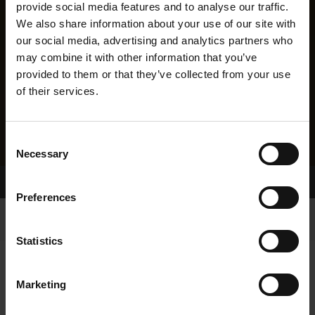
provide social media features and to analyse our traffic.
We also share information about your use of our site with
our social media, advertising and analytics partners who
may combine it with other information that you’ve
provided to them or that they’ve collected from your use
of their services.
Consent
Necessary
Selection
Home Page
Results
Greyhound Search
Preferences
Statistics
Marketing
LITTERS REPORT