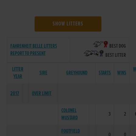
SHOW LITTERS
FAHRENHEIT BELLE LITTERS
BEST DOG
REPORT TO PRESENT
BEST LITTER
LITTER
W
SIRE
GREYHOUND
STARTS
WINS
YEAR
2017
OVER LIMIT
COLONEL
3
2
MUSTARD
FOOTFIELD
0
0