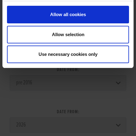
Allow all cookies
Allow selection
LITTER SEARCH:
Use necessary cookies only
DATE FROM:
DATE FROM: