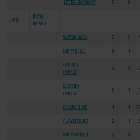
LITTER SUMMARY
5
0
ROYAL
2013
IMPACT
WITTON BOSS
5
2
NIPPY BELLE
9
1
GEORDIE
5
1
IMPACT
EASTERN
8
1
IMPACT
ELUSIVE TIME
1
1
1
FLAWLESS JET
2
1
NIPPY IMPACT
3
0