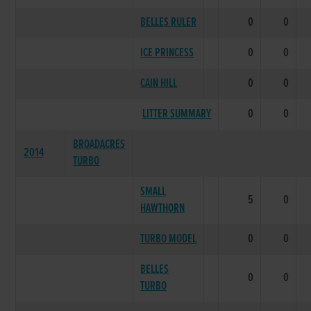
BELLES RULER
0
0
ICE PRINCESS
0
0
CAIN HILL
0
0
LITTER SUMMARY
0
0
BROADACRES
2014
TURBO
SMALL
5
0
HAWTHORN
TURBO MODEL
0
0
BELLES
0
0
TURBO