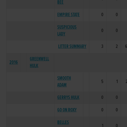
BEE
EMPIRE STATE
0
0
SUSPICIOUS
0
0
LADY
LITTER SUMMARY
3
2
GREENWELL
2016
HULK
SMOOTH
5
1
ADAM
GERRYS HULK
0
0
GO ON ROXY
0
0
BELLES
1
0