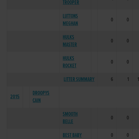
TROOPER
LUTTONS
0
0
MEGHAN
HULKS
0
0
MASTER
HULKS
0
0
ROCKET
LITTER SUMMARY
6
1
DROOPYS
2015
CAIN
SMOOTH
0
0
BELLE
BEST BABY
0
0