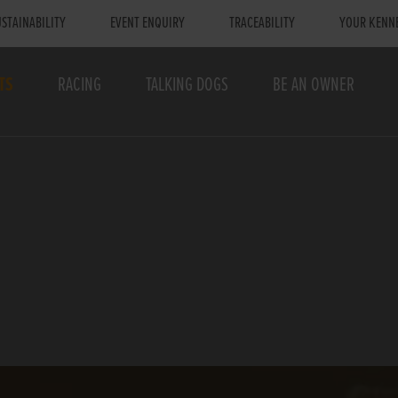
STAINABILITY
EVENT ENQUIRY
TRACEABILITY
YOUR KENN
TS
RACING
TALKING DOGS
BE AN OWNER