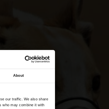
About
se our traffic. We also share
ers who may combine it with