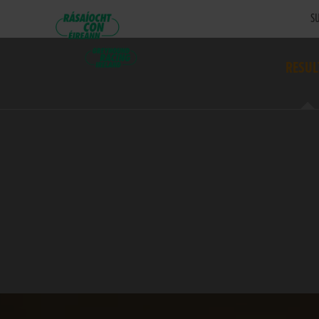
SU
RESUL