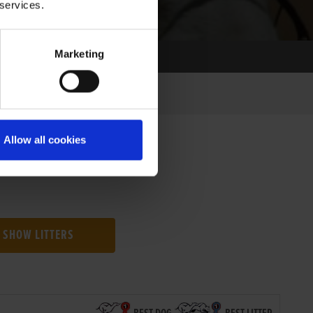
 services.
Marketing
Allow all cookies
SHOW LITTERS