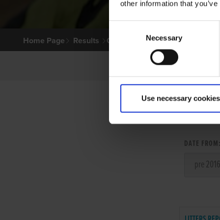
other information that you’ve
Consent
Necessary
Selection
Home Page
Results
Greyhound Search
Use necessary cookies
LITT
DATE FROM
LITTERS REP