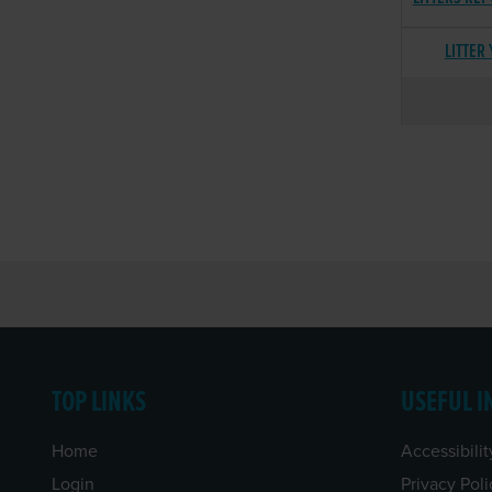
LITTER
TOP LINKS
USEFUL I
Home
Accessibilit
Login
Privacy Poli