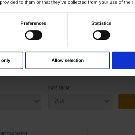
 provided to them or that they’ve collected from your use of their
Preferences
Statistics
 only
Allow selection
ER SEARCH:
:
DATE FROM:
ORT TO PRESENT