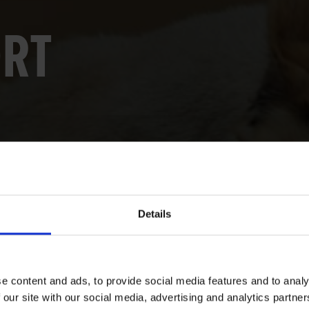
ORT
Details
e content and ads, to provide social media features and to analy
 our site with our social media, advertising and analytics partn