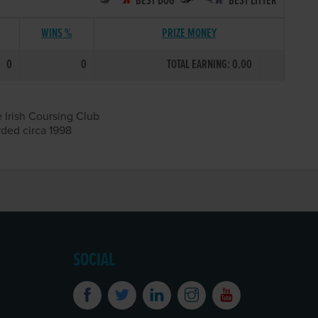
BEST DOG
BEST LITTER
S
WINS %
PRIZE MONEY
0
0
TOTAL EARNING: 0.00
 Irish Coursing Club
rded circa 1998
SOCIAL