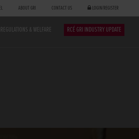
EL
ABOUT GRI
CONTACT US
LOGIN/REGISTER
REGULATIONS & WELFARE
RCÉ GRI INDUSTRY UPDATE