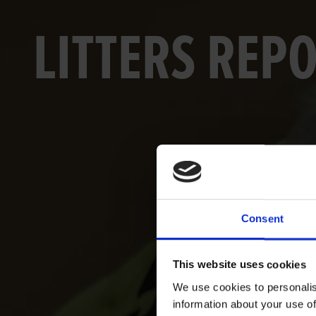
LITTERS REP
Consent
This website uses cookies
We use cookies to personalis
information about your use of