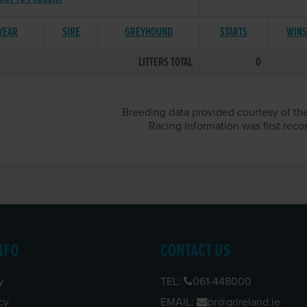
 YEAR
SIRE
GREYHOUND
STARTS
WIN
LITTERS TOTAL
0
Breeding data provided courtesy of the
Racing Information was first reco
NFO
CONTACT US
y
TEL:
061-448000
cy
EMAIL:
pr@grireland.ie