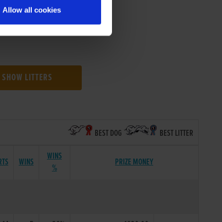
Allow all cookies
SHOW LITTERS
BEST DOG
BEST LITTER
WINS
RTS
WINS
PRIZE MONEY
%