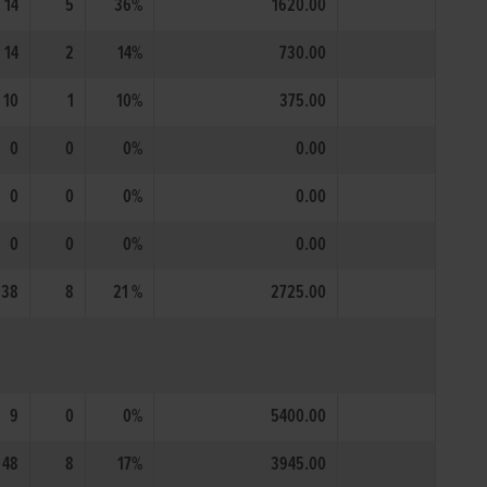
14
5
36%
1620.00
14
2
14%
730.00
10
1
10%
375.00
0
0
0%
0.00
0
0
0%
0.00
0
0
0%
0.00
38
8
21 %
2725.00
9
0
0%
5400.00
48
8
17%
3945.00