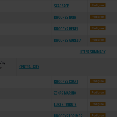
SCARFACE
DROOPYS NOIR
DROOPYS REBEL
DROOPYS AURELIA
LITTER SUMMARY
CENTRAL CITY
DROOPYS COAST
ZENAS MARINO
LUKES TRIBUTE
DROOPYS LORIMER