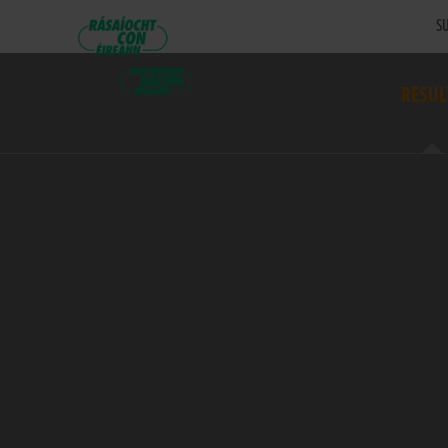
SU
RESUL