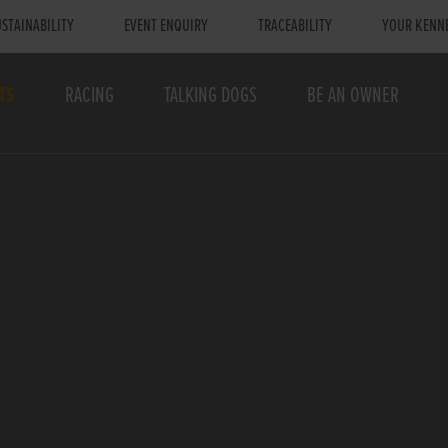
STAINABILITY
EVENT ENQUIRY
TRACEABILITY
YOUR KENN
TS
RACING
TALKING DOGS
BE AN OWNER