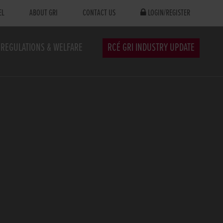
EL
ABOUT GRI
CONTACT US
LOGIN/REGISTER
REGULATIONS & WELFARE
RCÉ GRI INDUSTRY UPDATE