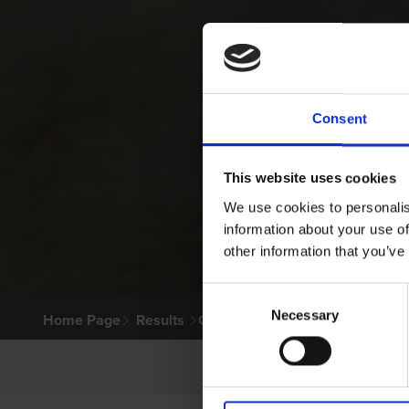
Consent
This website uses cookies
We use cookies to personalis
information about your use of
other information that you’ve
Consent
Necessary
Selection
Home Page
Results
Greyhound Search