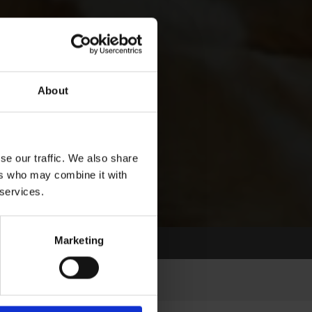
About
se our traffic. We also share
ers who may combine it with
 services.
Marketing