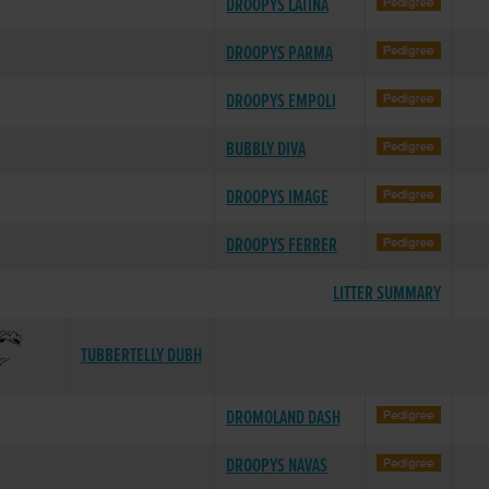
DROOPYS LATINA
DROOPYS PARMA
DROOPYS EMPOLI
BUBBLY DIVA
DROOPYS IMAGE
DROOPYS FERRER
LITTER SUMMARY
TUBBERTELLY DUBH
DROMOLAND DASH
DROOPYS NAVAS