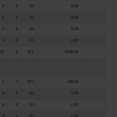
0
0
0%
0.00
0
0
0%
0.00
0
0
0%
0.00
0
0
0%
0.00
57
8
14 %
9345.00
2
1
50%
240.00
0
0
0%
0.00
0
0
0%
0.00
0
0
0%
0.00