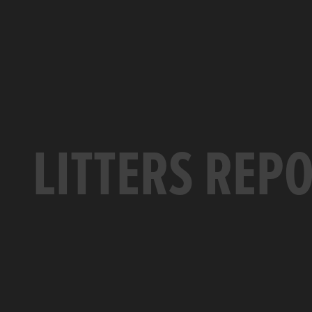
LITTERS REP