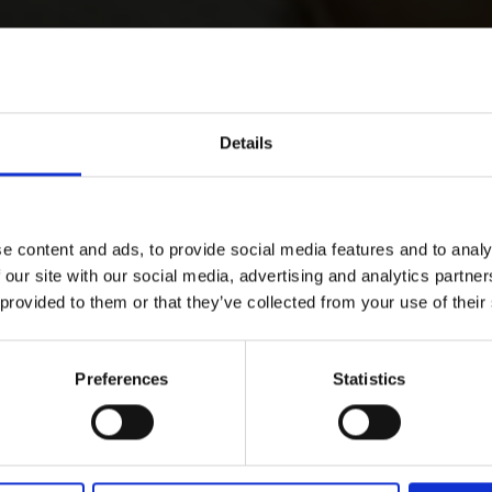
Details
e content and ads, to provide social media features and to analy
 our site with our social media, advertising and analytics partn
 provided to them or that they’ve collected from your use of their
Preferences
Statistics