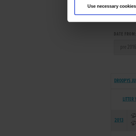
Use necessary cookies
LITT
DATE FROM
DROOPYS JU
LITTER 
2013