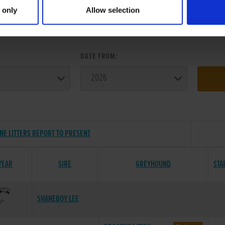
 only
Allow selection
ER SEARCH:
:
DATE FROM:
NE LITTERS REPORT TO PRESENT
YEAR
SIRE
GREYHOUND
STA
SHANEBOY LEE