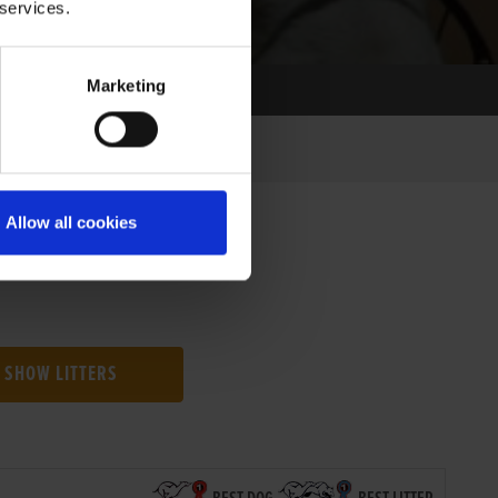
 services.
Marketing
Allow all cookies
SHOW LITTERS