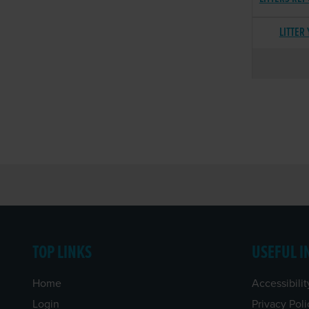
LITTER
TOP LINKS
USEFUL I
Home
Accessibilit
Login
Privacy Poli