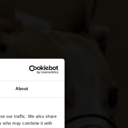
About
se our traffic. We also share
ers who may combine it with