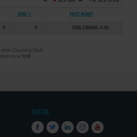
BEST DOG
BEST LITTER
S
WINS %
PRIZE MONEY
0
0
TOTAL EARNING: 0.00
 Irish Coursing Club
rded circa 1998
SOCIAL