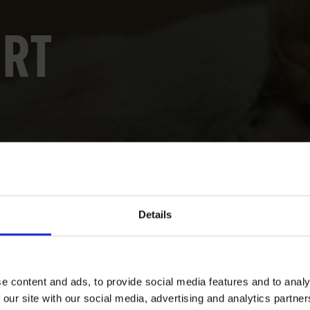
ORT
Details
e content and ads, to provide social media features and to analy
 our site with our social media, advertising and analytics partn