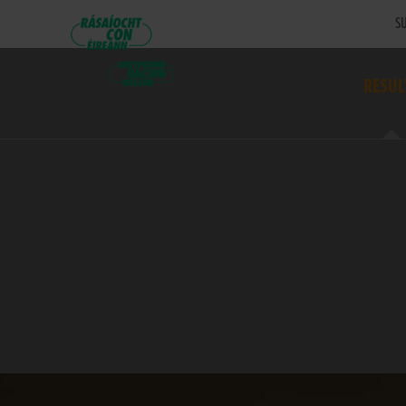
SU
RESUL