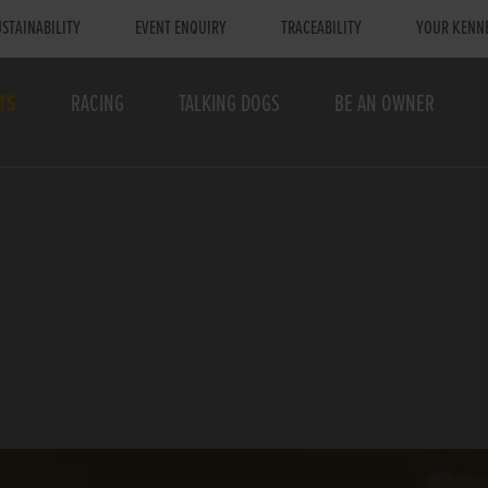
STAINABILITY
EVENT ENQUIRY
TRACEABILITY
YOUR KENN
TS
RACING
TALKING DOGS
BE AN OWNER