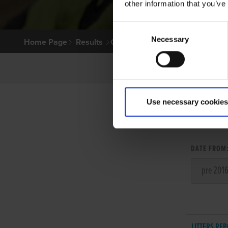
other information that you’ve
Consent
Necessary
Selection
Home Page
Results
Greyhound Search
Use necessary cookies
LITT
DATE FROM
LITTERS REP