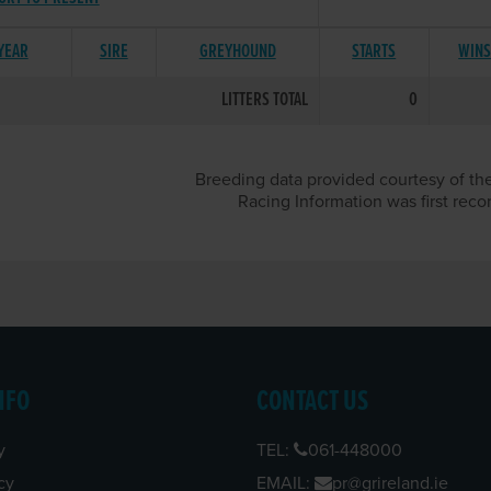
 YEAR
SIRE
GREYHOUND
STARTS
WIN
LITTERS TOTAL
0
Breeding data provided courtesy of the
Racing Information was first reco
NFO
CONTACT US
y
TEL:
061-448000
cy
EMAIL:
pr@grireland.ie