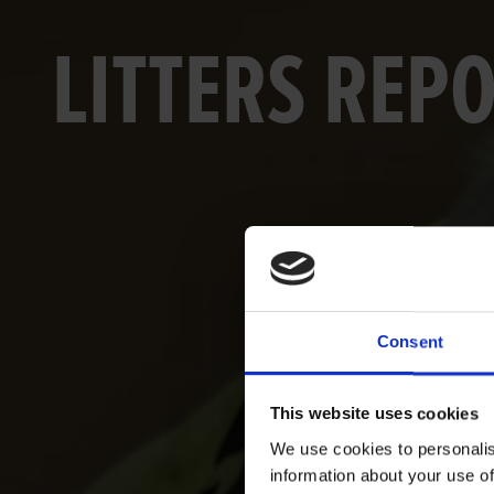
LITTERS REP
Consent
This website uses cookies
We use cookies to personalis
information about your use of