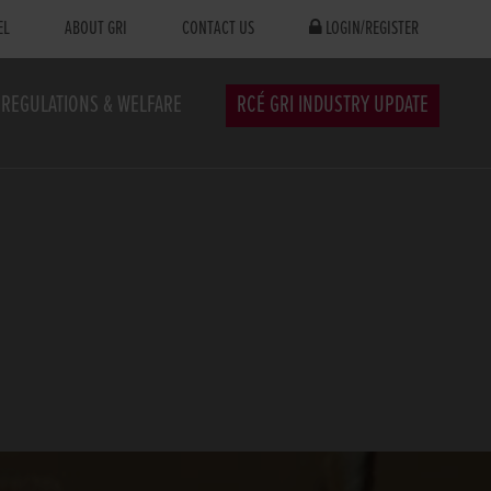
EL
ABOUT GRI
CONTACT US
LOGIN/REGISTER
REGULATIONS & WELFARE
RCÉ GRI INDUSTRY UPDATE