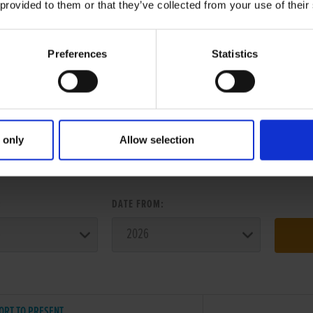
 provided to them or that they’ve collected from your use of their
Preferences
Statistics
 only
Allow selection
ER SEARCH:
:
DATE FROM:
ORT TO PRESENT