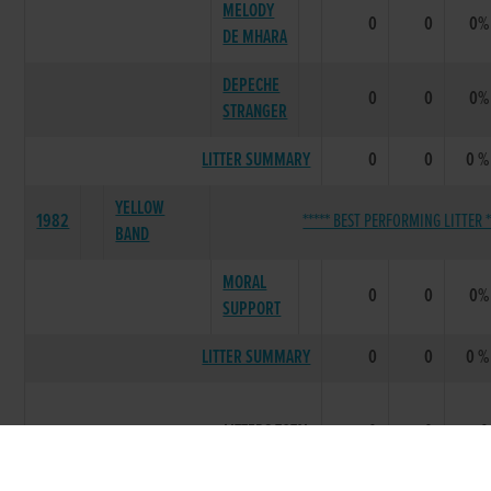
MELODY
0
0
0%
DE MHARA
DEPECHE
0
0
0%
STRANGER
LITTER SUMMARY
0
0
0 %
YELLOW
1982
***** BEST PERFORMING LITTER *
BAND
MORAL
0
0
0%
SUPPORT
LITTER SUMMARY
0
0
0 %
LITTERS TOTAL
0
0
0