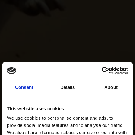
Consent
Details
About
This website uses cookies
We use cookies to personalise content and ads, to
provide social media features and to analyse our traffic.
We also share information about your use of our site with