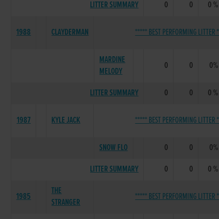
LITTER SUMMARY
0
0
0 %
1988
CLAYDERMAN
***** BEST PERFORMING LITTER *
MARDINE
0
0
0%
MELODY
LITTER SUMMARY
0
0
0 %
1987
KYLE JACK
***** BEST PERFORMING LITTER *
SNOW FLO
0
0
0%
LITTER SUMMARY
0
0
0 %
THE
1985
***** BEST PERFORMING LITTER *
STRANGER