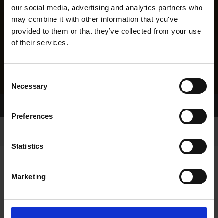
our social media, advertising and analytics partners who
may combine it with other information that you’ve
provided to them or that they’ve collected from your use
of their services.
Consent
Necessary
Selection
Home Page
Results
Greyhound Search
Preferences
Statistics
Marketing
LITTERS REPORT