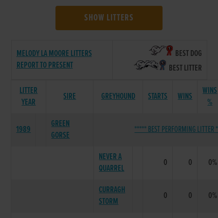
SHOW LITTERS
MELODY LA MOORE LITTERS
BEST DOG
REPORT TO PRESENT
BEST LITTER
LITTER
WINS
SIRE
GREYHOUND
STARTS
WINS
YEAR
%
GREEN
1989
***** BEST PERFORMING LITTER *
GORSE
NEVER A
0
0
0%
QUARREL
CURRAGH
0
0
0%
STORM