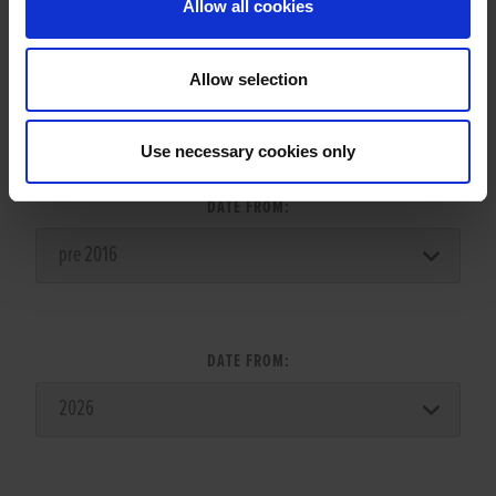
Allow all cookies
Allow selection
LITTER SEARCH:
Use necessary cookies only
DATE FROM:
DATE FROM: