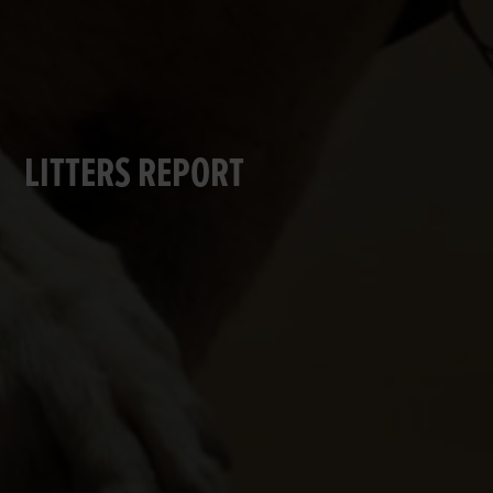
LITTERS REPORT