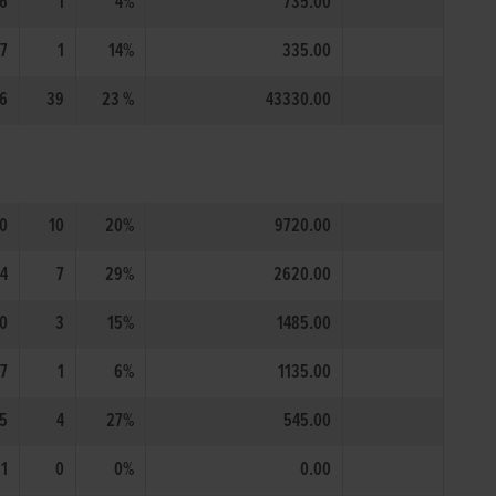
6
1
4%
735.00
7
1
14%
335.00
6
39
23 %
43330.00
0
10
20%
9720.00
4
7
29%
2620.00
0
3
15%
1485.00
17
1
6%
1135.00
5
4
27%
545.00
1
0
0%
0.00