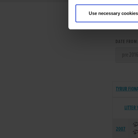
Use necessary cookies
LITT
DATE FROM
TYRUR FIONA
LITTER 
2007