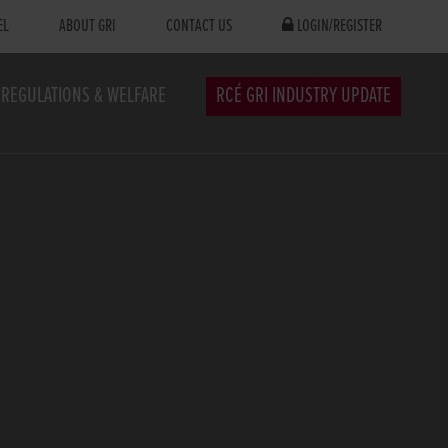
EL
ABOUT GRI
CONTACT US
LOGIN/REGISTER
REGULATIONS & WELFARE
RCÉ GRI INDUSTRY UPDATE