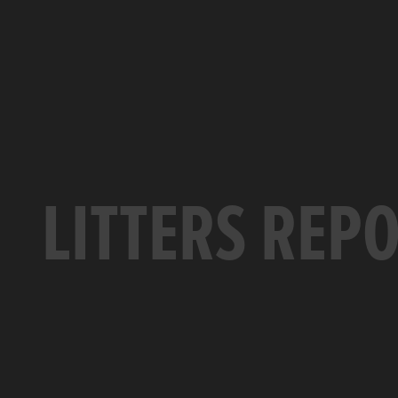
LITTERS REP