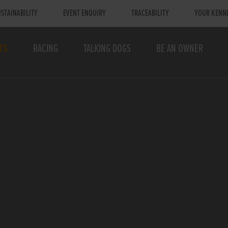
STAINABILITY
EVENT ENQUIRY
TRACEABILITY
YOUR KENN
TS
RACING
TALKING DOGS
BE AN OWNER