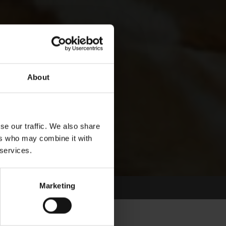
About
se our traffic. We also share
ers who may combine it with
 services.
Marketing