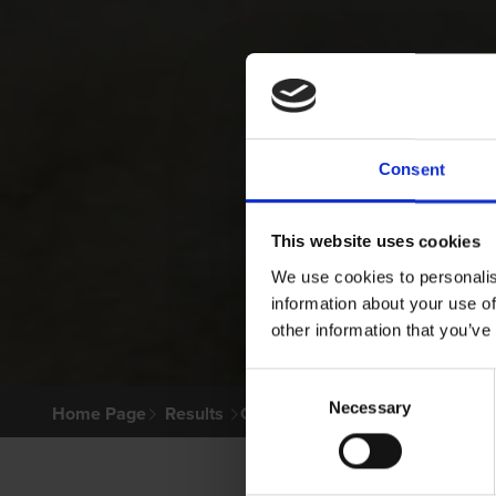
Consent
This website uses cookies
We use cookies to personalis
information about your use of
other information that you’ve
Consent
Necessary
Selection
Home Page
Results
Greyhound Search