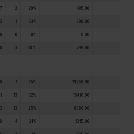
7
2
29%
495.00
3
1
33%
300.00
0
0
0%
0.00
0
3
30 %
795.00
0
7
35%
19255.00
41
13
32%
15410.00
3
13
25%
6380.00
9
4
21%
1215.00