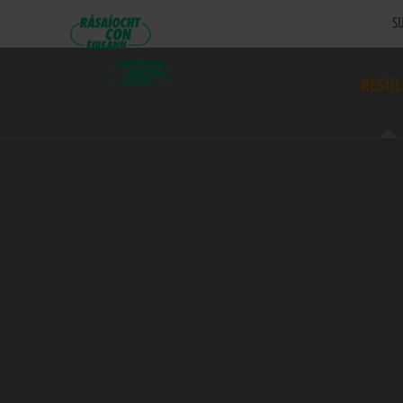
SU
RESUL