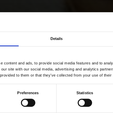
Details
e content and ads, to provide social media features and to analy
 our site with our social media, advertising and analytics partn
 provided to them or that they’ve collected from your use of their
Preferences
Statistics