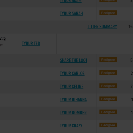
TYRUR ADAM
2
TYRUR SARAH
LITTER SUMMARY
16
TYRUR TED
SHARE THE LOOT
5
TYRUR CARLOS
2
TYRUR CELINE
2
TYRUR RIHANNA
TYRUR BOMBER
1
TYRUR CRAZY