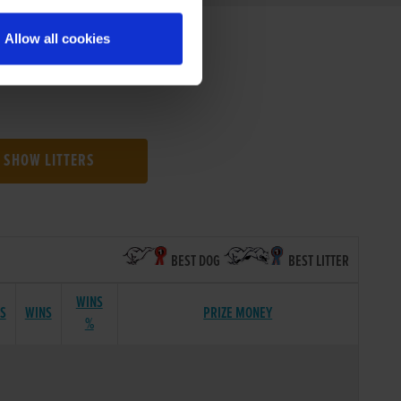
Allow all cookies
SHOW LITTERS
BEST DOG
BEST LITTER
WINS
TS
WINS
PRIZE MONEY
%