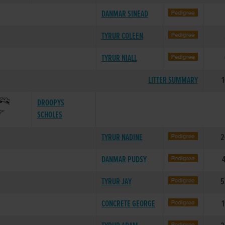
DANMAR SINEAD
TYRUR COLEEN
TYRUR NIALL
LITTER SUMMARY
1
DROOPYS
SCHOLES
TYRUR NADINE
2
DANMAR PUDSY
TYRUR JAY
5
CONCRETE GEORGE
1