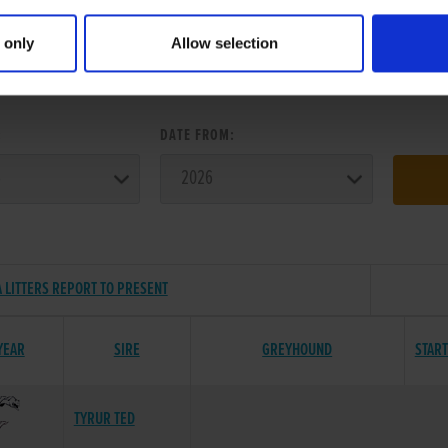
 only
Allow selection
ER SEARCH:
:
DATE FROM:
 LITTERS REPORT TO PRESENT
YEAR
SIRE
GREYHOUND
STAR
TYRUR TED