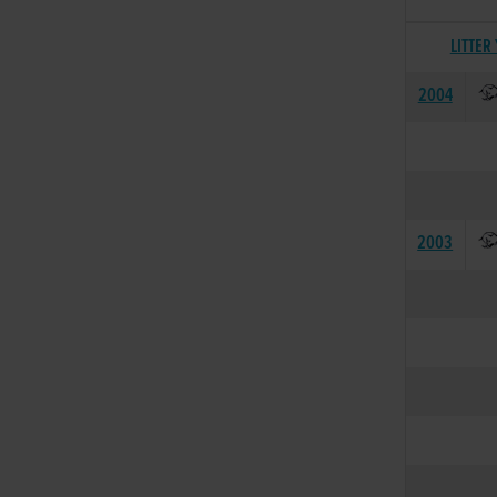
LITTER
2004
2003