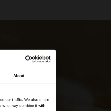
About
se our traffic. We also share
ers who may combine it with