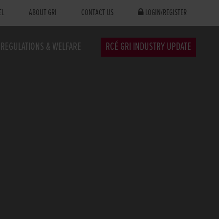
EL
ABOUT GRI
CONTACT US
LOGIN/REGISTER
REGULATIONS & WELFARE
RCÉ GRI INDUSTRY UPDATE