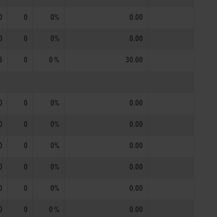
0
0
0%
0.00
0
0
0%
0.00
3
0
0 %
30.00
0
0
0%
0.00
0
0
0%
0.00
0
0
0%
0.00
0
0
0%
0.00
0
0
0%
0.00
0
0
0 %
0.00