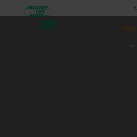
SU
RESUL