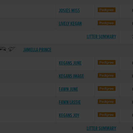
JOSIES MISS
LIVELY KEGAN
LITTER SUMMARY
JAMELLA PRINCE
KEGANS JUNE
KEGANS IMAGE
FAWN JUNE
FAWN LASSIE
KEGANS JOY
LITTER SUMMARY