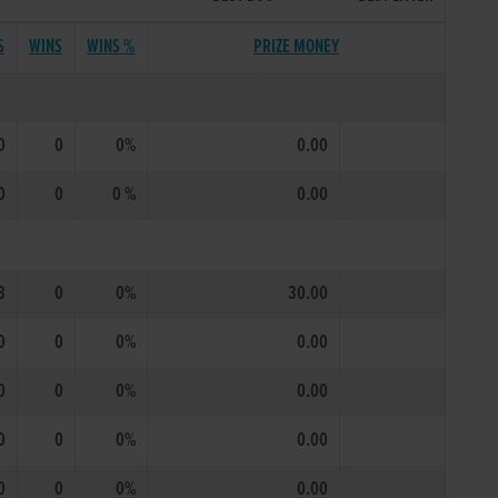
S
WINS
WINS %
PRIZE MONEY
0
0
0%
0.00
0
0
0 %
0.00
3
0
0%
30.00
0
0
0%
0.00
0
0
0%
0.00
0
0
0%
0.00
0
0
0%
0.00