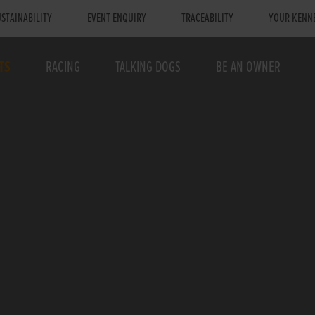
STAINABILITY
EVENT ENQUIRY
TRACEABILITY
YOUR KENN
TS
RACING
TALKING DOGS
BE AN OWNER