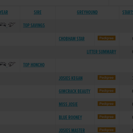
 YEAR
SIRE
GREYHOUND
START
TOP SAVINGS
CHOBHAM STAR
LITTER SUMMARY
TOP HONCHO
JOSIES KEGAN
GIMCRACK BEAUTY
MISS JOSIE
BLUE ROONEY
JOSIES MASTER