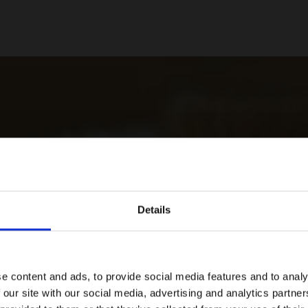
Details
e content and ads, to provide social media features and to analy
 our site with our social media, advertising and analytics partn