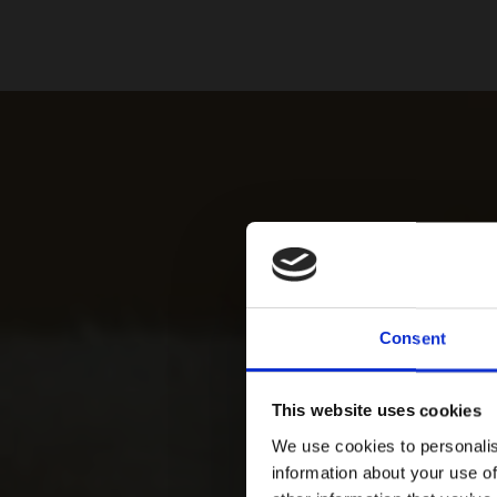
Consent
This website uses cookies
We use cookies to personalis
information about your use of