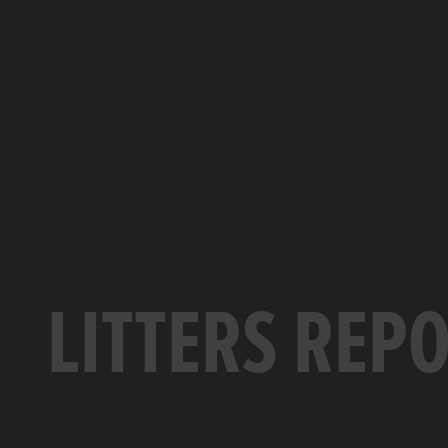
LITTERS REP