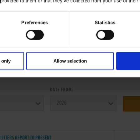
 provided to them or that they’ve collected from your use of their
Preferences
Statistics
 only
Allow selection
ER SEARCH:
:
DATE FROM:
LITTERS REPORT TO PRESENT