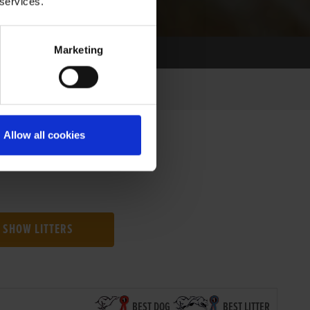
 services.
Marketing
Allow all cookies
SHOW LITTERS
BEST DOG
BEST LITTER