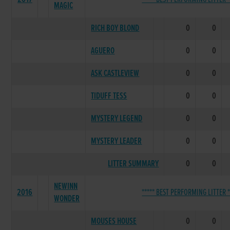
MAGIC
RICH BOY BLOND
0
0
AGUERO
0
0
ASK CASTLEVIEW
0
0
TIDUFF TESS
0
0
MYSTERY LEGEND
0
0
MYSTERY LEADER
0
0
LITTER SUMMARY
0
0
NEWINN
2016
***** BEST PERFORMING LITTER *
WONDER
MOUSES HOUSE
0
0