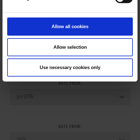
LITTERS REPORT
Allow all cookies
Allow selection
LITTER SEARCH:
Use necessary cookies only
DATE FROM:
DATE FROM: