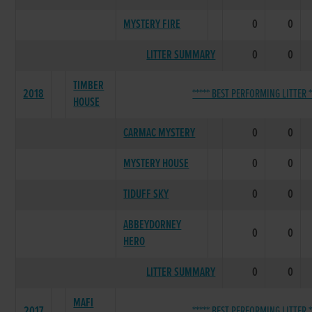
MYSTERY FIRE
0
0
LITTER SUMMARY
0
0
TIMBER
2018
***** BEST PERFORMING LITTER *
HOUSE
CARMAC MYSTERY
0
0
MYSTERY HOUSE
0
0
TIDUFF SKY
0
0
ABBEYDORNEY
0
0
HERO
LITTER SUMMARY
0
0
MAFI
2017
***** BEST PERFORMING LITTER *