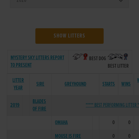
SHOW LITTERS
MYSTERY SKY LITTERS REPORT
BEST DOG
TO PRESENT
BEST LITTER
LITTER
SIRE
GREYHOUND
STARTS
WINS
YEAR
BLADES
2019
***** BEST PERFORMING LITTER *
OF FIRE
OMAHA
0
0
MOUSE IS FIRE
0
0