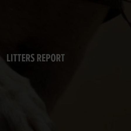
LITTERS REPORT