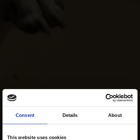
Consent
Details
About
This website uses cookies