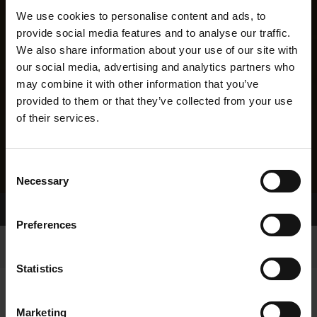
We use cookies to personalise content and ads, to
provide social media features and to analyse our traffic.
We also share information about your use of our site with
our social media, advertising and analytics partners who
may combine it with other information that you’ve
provided to them or that they’ve collected from your use
of their services.
Consent
Necessary
Selection
Home Page
Results
Greyhound Search
Preferences
Statistics
Marketing