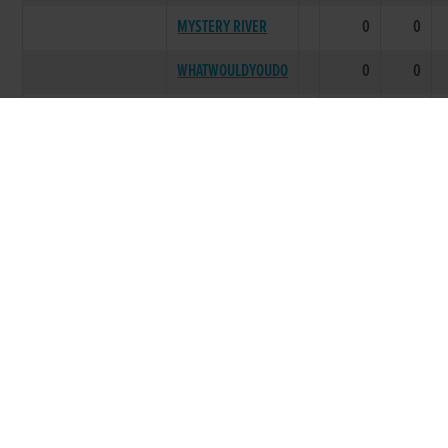
MYSTERY RIVER
0
0
WHATWOULDYOUDO
0
0
LITTER SUMMARY
0
0
LITTERS TOTAL
0
0
Breeding data provided courtesy of the Irish Coursing
Club
Racing Information was first recorded circa 1998