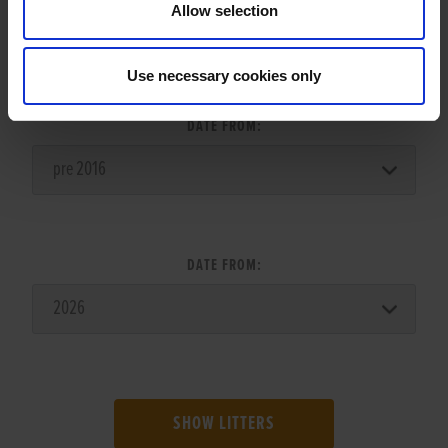
Allow selection
LITTER SEARCH:
Use necessary cookies only
DATE FROM:
DATE FROM:
SHOW LITTERS