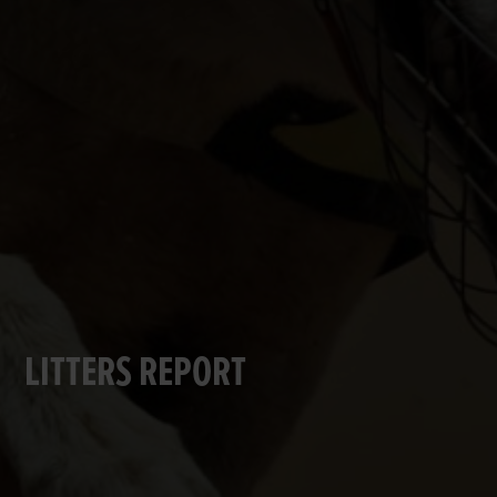
LITTERS REPORT