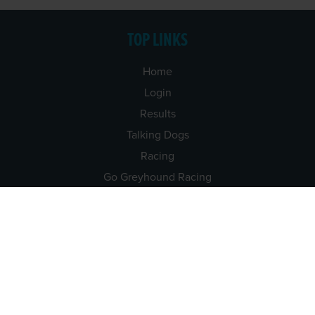
TOP LINKS
Home
Login
Results
Talking Dogs
Racing
Go Greyhound Racing
Regulations and Welfare
USEFUL INFO
Accessibility
Privacy Policy