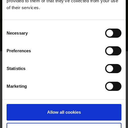
provided to them or that they’ve collected from your use
of their services.
Consent
Necessary
Selection
Home Page
Results
Greyhound Search
Preferences
Statistics
Marketing
LITTERS REPORT
Allow all cookies