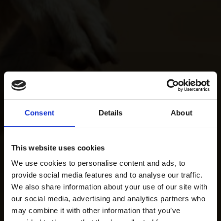
Consent
Details
About
This website uses cookies
We use cookies to personalise content and ads, to
provide social media features and to analyse our traffic.
We also share information about your use of our site with
our social media, advertising and analytics partners who
may combine it with other information that you’ve