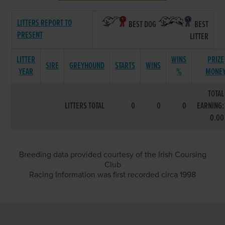
LITTERS REPORT TO
BEST DOG
BEST
PRESENT
LITTER
LITTER
WINS
PRIZE
SIRE
GREYHOUND
STARTS
WINS
YEAR
%
MONE
TOTAL
LITTERS TOTAL
0
0
0
EARNING:
0.00
Breeding data provided courtesy of the Irish Coursing
Club
Racing Information was first recorded circa 1998