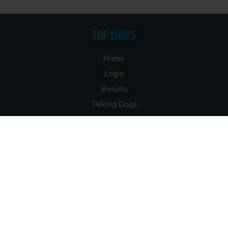
TOP LINKS
Home
Login
Results
Talking Dogs
Racing
Go Greyhound Racing
Regulations and Welfare
USEFUL INFO
Accessibility