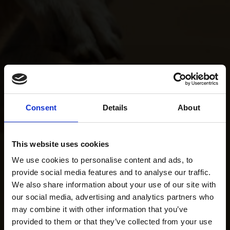
Consent
Details
About
This website uses cookies
We use cookies to personalise content and ads, to
provide social media features and to analyse our traffic.
We also share information about your use of our site with
our social media, advertising and analytics partners who
may combine it with other information that you’ve
provided to them or that they’ve collected from your use