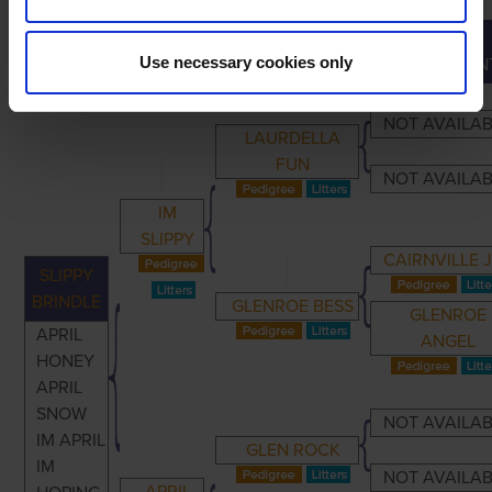
GREAT-
PRIMARY
PARENTS
GRANDPARENTS
Use necessary cookies only
GRANDPAREN
NOT AVAILA
LAURDELLA
FUN
NOT AVAILA
IM
SLIPPY
CAIRNVILLE 
SLIPPY
BRINDLE
GLENROE BESS
GLENROE
APRIL
ANGEL
HONEY
APRIL
SNOW
NOT AVAILA
IM APRIL
GLEN ROCK
IM
NOT AVAILA