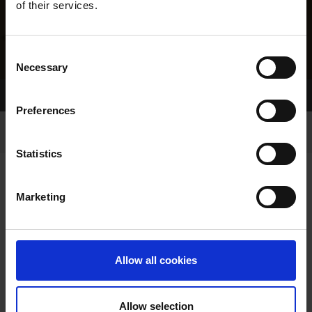
of their services.
Consent
Necessary
Selection
Home Page
Results
Greyhound Search
Preferences
Statistics
Marketing
LINEAGE
Allow all cookies
Allow selection