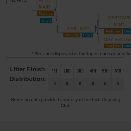
APRIL
HOPING
MAID
WESTPARK
MINT
APRIL MAY
MAY VENTU
* Sires are displayed at the top of each generati
Litter Finish
1ST
2ND
3RD
4TH
5TH
6TH
Distribution:
0
0
0
0
0
0
Breeding data provided courtesy of the Irish Coursing
Club