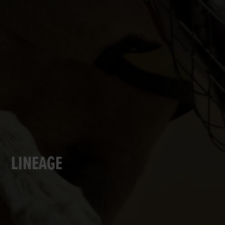
LINEAGE