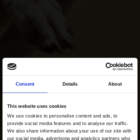
Consent
Details
About
This website uses cookies
We use cookies to personalise content and ads, to
provide social media features and to analyse our traffic.
We also share information about your use of our site with
our social media, advertising and analytics partners who