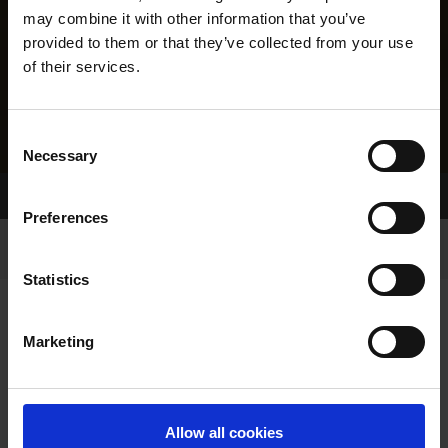
may combine it with other information that you’ve
provided to them or that they’ve collected from your use
of their services.
Consent
Necessary
Selection
Home Page
Results
Greyhound Search
Preferences
Statistics
Marketing
LINEAGE
Allow all cookies