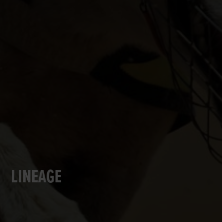
LINEAGE