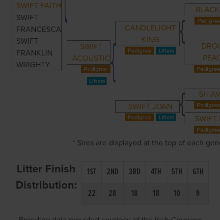
SWIFT FAITH
BLACK
SWIFT
CANDLELIGHT
FRANCESCA
KING
SWIFT
DRO
SWIFT
FRANKLIN
PEA
ACOUSTIC
WRIGHTY
SH A
SWIFT JOAN
SWIFT
* Sires are displayed at the top of each ge
Litter Finish
1ST
2ND
3RD
4TH
5TH
6TH
Distribution:
22
28
18
18
10
9