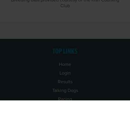
Breeding data provided courtesy of the Irish Coursing
Club
TOP LINKS
Home
Login
Results
Talking Dogs
Racing
Go Greyhound Racing
Regulations and Welfare