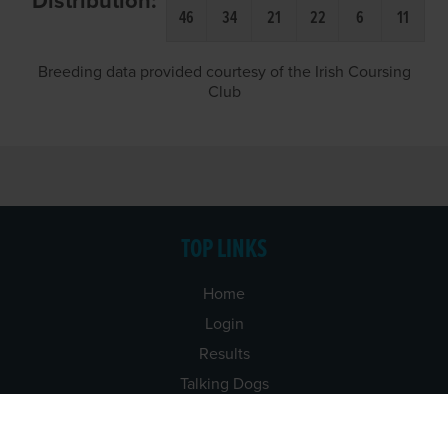
Distribution:
46
34
21
22
6
11
Breeding data provided courtesy of the Irish Coursing
Club
TOP LINKS
Home
Login
Results
Talking Dogs
Racing
Go Greyhound Racing