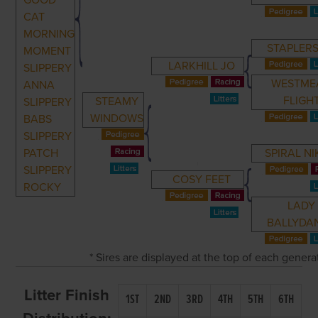
GOOD
CAT
MORNING
STAPLERS
MOMENT
LARKHILL JO
SLIPPERY
WESTME
ANNA
FLIGH
STEAMY
SLIPPERY
WINDOWS
BABS
SLIPPERY
PATCH
SPIRAL NI
SLIPPERY
COSY FEET
ROCKY
LADY
BALLYDAN
* Sires are displayed at the top of each gener
Litter Finish
1ST
2ND
3RD
4TH
5TH
6TH