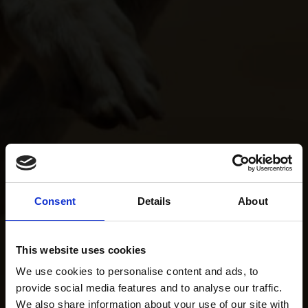
Consent
Details
About
This website uses cookies
We use cookies to personalise content and ads, to
provide social media features and to analyse our traffic.
We also share information about your use of our site with