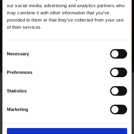
our social media, advertising and analytics partners who
may combine it with other information that you’ve
provided to them or that they’ve collected from your use
of their services.
Consent
Necessary
Selection
Home Page
Results
Greyhound Search
Preferences
Statistics
Marketing
LINEAGE