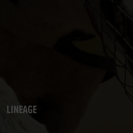
LINEAGE