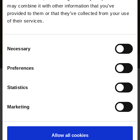
may combine it with other information that you’ve
provided to them or that they’ve collected from your use
of their services.
Consent
Necessary
Selection
Home Page
Results
Greyhound Search
Preferences
Statistics
Marketing
LINEAGE
Allow all cookies