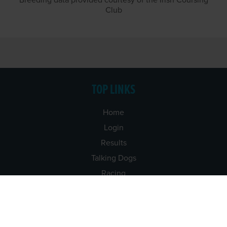
Breeding data provided courtesy of the Irish Coursing
Club
TOP LINKS
Home
Login
Results
Talking Dogs
Racing
Go Greyhound Racing
Regulations and Welfare