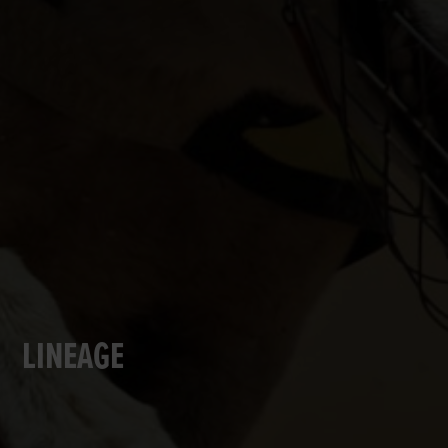
LINEAGE