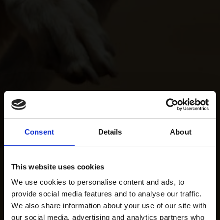
Consent
Details
About
This website uses cookies
We use cookies to personalise content and ads, to
provide social media features and to analyse our traffic.
We also share information about your use of our site with
our social media, advertising and analytics partners who