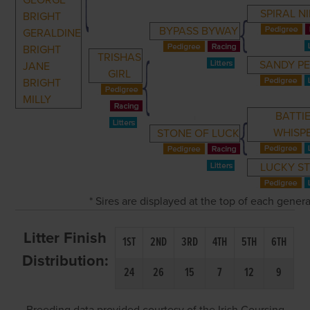
GEORGE
SPIRAL NI
BRIGHT
BYPASS BYWAY
GERALDINE
BRIGHT
TRISHAS
SANDY P
JANE
GIRL
BRIGHT
MILLY
BATTI
WHISP
STONE OF LUCK
LUCKY S
* Sires are displayed at the top of each gener
Litter Finish
1ST
2ND
3RD
4TH
5TH
6TH
Distribution:
24
26
15
7
12
9