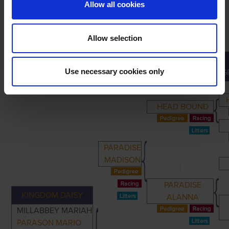
Allow all cookies
Allow selection
PRIMARY
PARENTS
GRANDPARENTS
Use necessary cookies only
G
HEAD BOUND
PARADISE
MADISON
PARADISE
KINGDOM DAISY
ALANNA
MILLABBEY MARIAH
PARASON MARIO