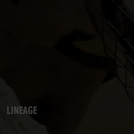
LINEAGE