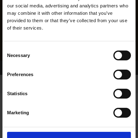
our social media, advertising and analytics partners who
may combine it with other information that you’ve
provided to them or that they’ve collected from your use
of their services.
Consent
Necessary
Selection
Home Page
Results
Greyhound Search
Preferences
Statistics
Marketing
LINEAGE