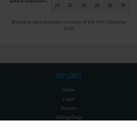
Distribution:
24
27
25
20
26
19
Breeding data provided courtesy of the Irish Coursing
Club
TOP LINKS
Home
Login
Results
Talking Dogs
Racing
Go Greyhound Racing