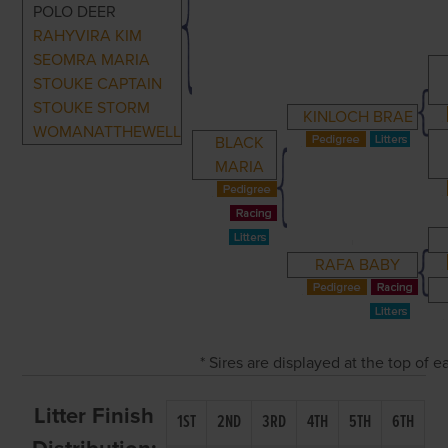
POLO DEER
RAHYVIRA KIM
SEOMRA MARIA
STOUKE CAPTAIN
STOUKE STORM
KINLOCH BRAE
WOMANATTHEWELL
BLACK
MARIA
RAFA BABY
* Sires are displayed at the top of
Litter Finish
1ST
2ND
3RD
4TH
5TH
6TH