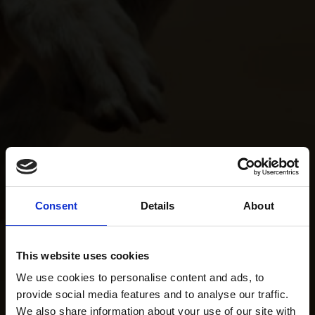
Consent
Details
About
This website uses cookies
We use cookies to personalise content and ads, to
provide social media features and to analyse our traffic.
We also share information about your use of our site with