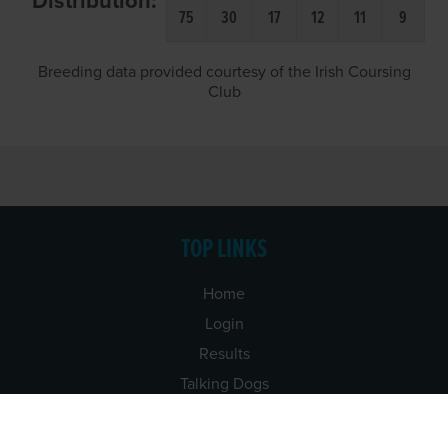
Distribution:
75
30
17
12
11
9
Breeding data provided courtesy of the Irish Coursing
Club
TOP LINKS
Home
Login
Results
Talking Dogs
Racing
Go Greyhound Racing