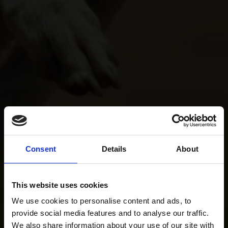
Consent
Details
About
This website uses cookies
We use cookies to personalise content and ads, to
provide social media features and to analyse our traffic.
We also share information about your use of our site with