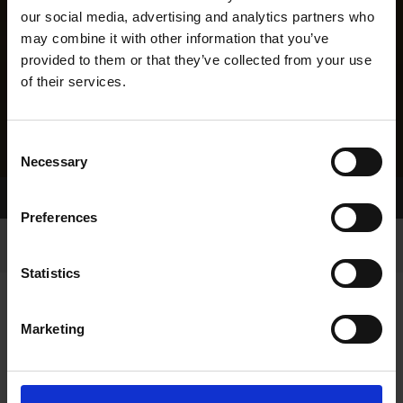
our social media, advertising and analytics partners who
may combine it with other information that you’ve
provided to them or that they’ve collected from your use
of their services.
Consent
Necessary
Selection
Home Page
Results
Greyhound Search
Preferences
Statistics
Marketing
LINEAGE