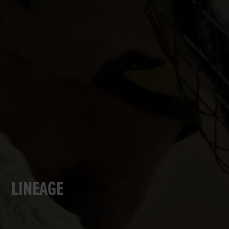
LINEAGE