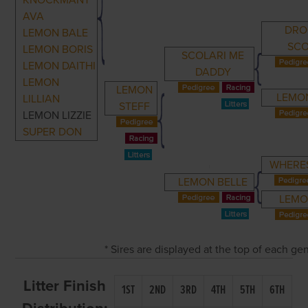
KNOCKMANT
AVA
DRO
LEMON BALE
SCO
LEMON BORIS
SCOLARI ME
LEMON DAITHI
DADDY
LEMON
LEMON
LEMO
LILLIAN
STEFF
LEMON LIZZIE
SUPER DON
WHERE
LEMON BELLE
LEMO
* Sires are displayed at the top of each g
Litter Finish
1ST
2ND
3RD
4TH
5TH
6TH