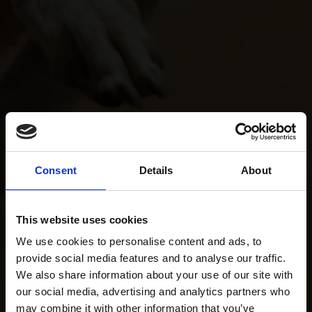
Consent
Details
About
This website uses cookies
We use cookies to personalise content and ads, to
provide social media features and to analyse our traffic.
We also share information about your use of our site with
our social media, advertising and analytics partners who
may combine it with other information that you’ve