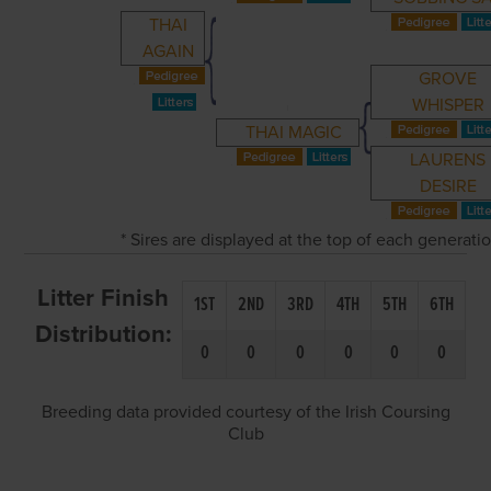
THAI
AGAIN
GROVE
WHISPER
THAI MAGIC
LAURENS
DESIRE
* Sires are displayed at the top of each generat
Litter Finish
1ST
2ND
3RD
4TH
5TH
6TH
Distribution:
0
0
0
0
0
0
Breeding data provided courtesy of the Irish Coursing
Club