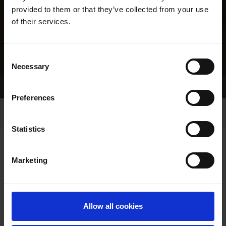
provided to them or that they’ve collected from your use
of their services.
Consent
Necessary
Selection
Home Page
Results
Greyhound Search
Preferences
Statistics
Marketing
LINEAGE
Allow all cookies