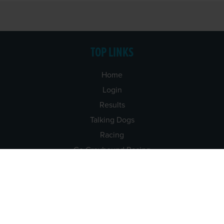
TOP LINKS
Home
Login
Results
Talking Dogs
Racing
Go Greyhound Racing
Regulations and Welfare
USEFUL INFO