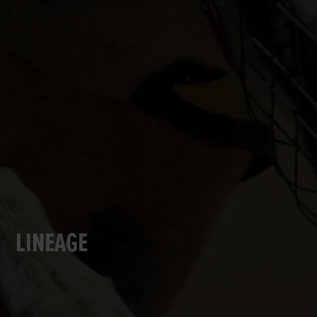
LINEAGE