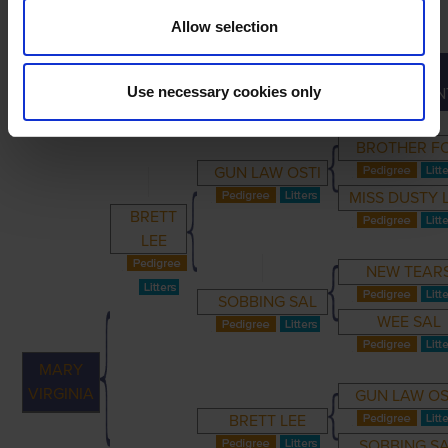
Allow selection
GREAT-
PRIMARY
PARENTS
GRANDPARENTS
Use necessary cookies only
GRANDPAREN
BROTHER F
GUN LAW OSTI
MISS DUSTY 
BRETT
LEE
NEW TEAR
SOBBING SAL
WEE SAL
MARY
VIRGINIA
GUN LAW OS
BRETT LEE
SOBBING S