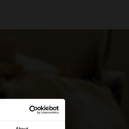
About