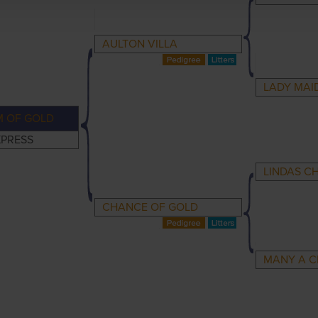
AULTON VILLA
LADY MAI
 OF GOLD
XPRESS
LINDAS C
CHANCE OF GOLD
MANY A 