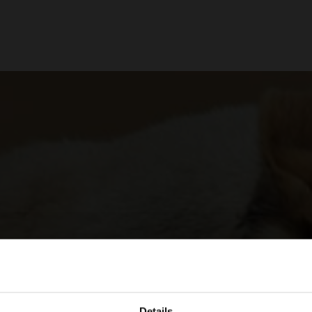
Details