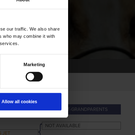
se our traffic. We also share
ers who may combine it with
 services.
Marketing
Allow all cookies
DPARENTS
GREAT-GRANDPARENTS
NOT AVAILABLE
 JET