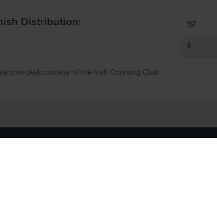
inish Distribution:
1ST
0
ta provided courtesy of the Irish Coursing Club
NFO
CONTACT US
y
TEL:
061-448000
cy
EMAIL:
pr@grireland.ie
ditions