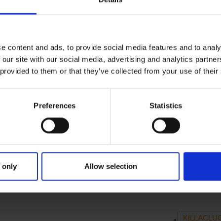
e content and ads, to provide social media features and to analy
 our site with our social media, advertising and analytics partn
 provided to them or that they’ve collected from your use of their
Preferences
Statistics
 only
Allow selection
IMARY
PARENTS
GRAN
KILLACLUG