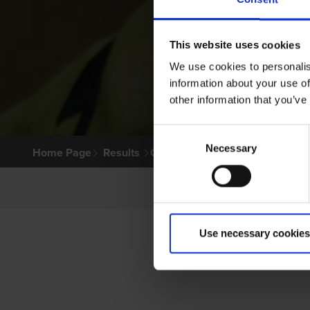
This website uses cookies
We use cookies to personalis
information about your use of
other information that you’ve
Consent
Necessary
Selection
Home Page
Results
Greyhound Search
Use necessary cookies
PR