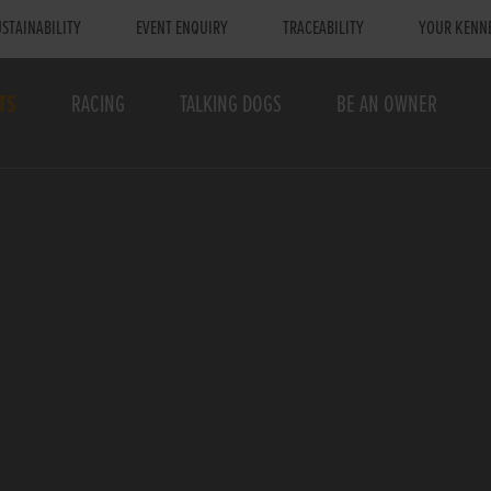
STAINABILITY
EVENT ENQUIRY
TRACEABILITY
YOUR KENN
TS
RACING
TALKING DOGS
BE AN OWNER