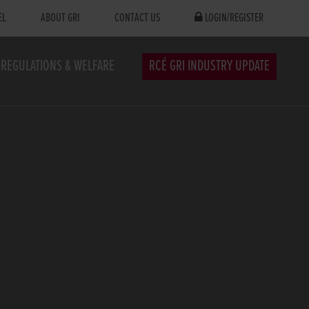
EL
ABOUT GRI
CONTACT US
LOGIN/REGISTER
REGULATIONS & WELFARE
RCÉ GRI INDUSTRY UPDATE