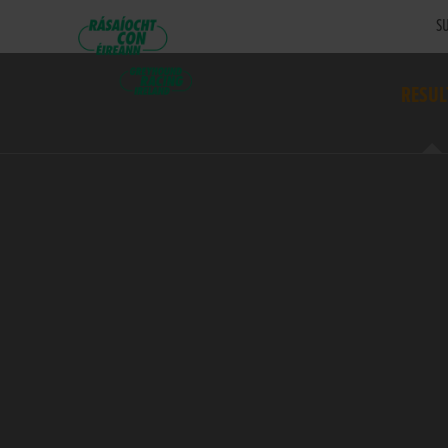
SU
RESUL