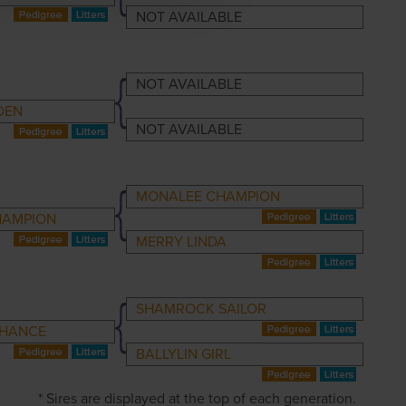
NOT AVAILABLE
NOT AVAILABLE
DEN
NOT AVAILABLE
MONALEE CHAMPION
HAMPION
MERRY LINDA
SHAMROCK SAILOR
CHANCE
BALLYLIN GIRL
* Sires are displayed at the top of each generation.