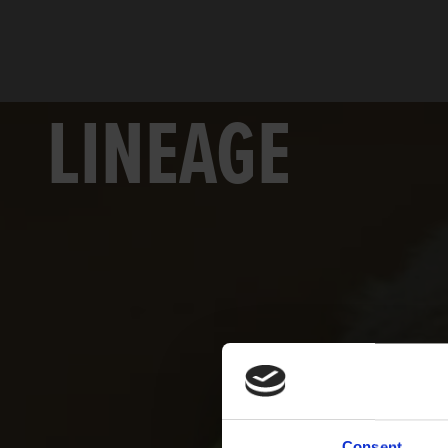
LINEAGE
Consent