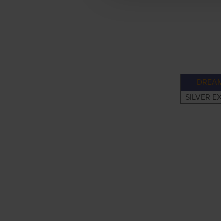
DREAM
SILVER E