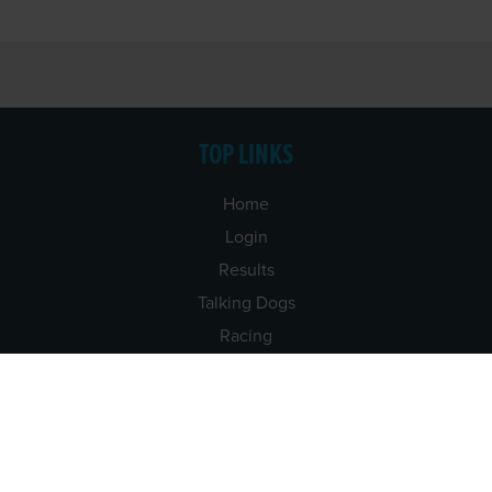
TOP LINKS
Home
Login
Results
Talking Dogs
Racing
Go Greyhound Racing
Regulations and Welfare