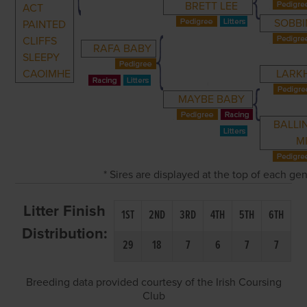
BRETT LEE
ACT
SOBBI
PAINTED
CLIFFS
RAFA BABY
SLEEPY
CAOIMHE
LARKH
MAYBE BABY
BALLI
M
* Sires are displayed at the top of each g
Litter Finish
1ST
2ND
3RD
4TH
5TH
6TH
Distribution:
29
18
7
6
7
7
Breeding data provided courtesy of the Irish Coursing
Club