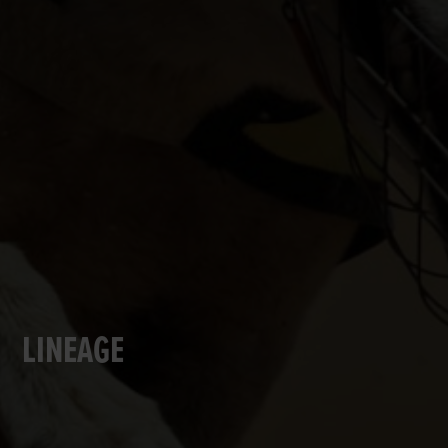
LINEAGE