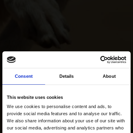
Consent
Details
About
This website uses cookies
We use cookies to personalise content and ads, to
provide social media features and to analyse our traffic.
We also share information about your use of our site with
our social media, advertising and analytics partners who