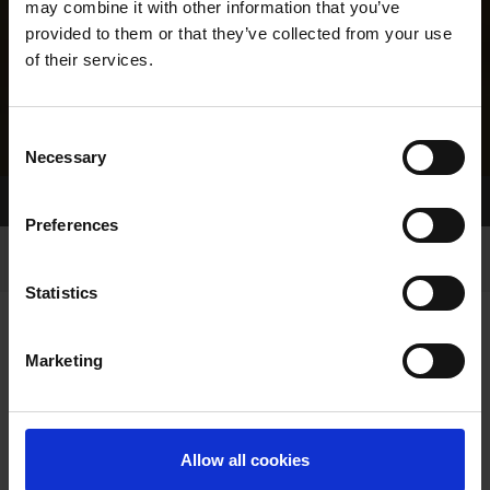
may combine it with other information that you’ve
provided to them or that they’ve collected from your use
of their services.
Consent
Necessary
Selection
Home Page
Results
Greyhound Search
Preferences
Statistics
Marketing
LINEAGE
Allow all cookies