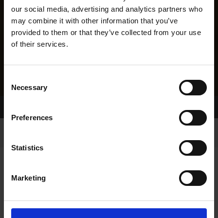
our social media, advertising and analytics partners who
may combine it with other information that you’ve
provided to them or that they’ve collected from your use
of their services.
Consent
Necessary
Selection
Home Page
Results
Greyhound Search
Preferences
Statistics
Marketing
LINEAGE