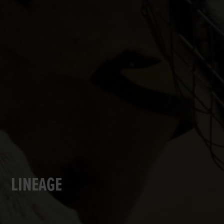
LINEAGE