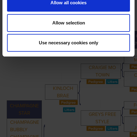
Allow all cookies
Allow selection
PRIMARY
PARENTS
GRANDPARENTS
Use necessary cookies only
GRA
CRAIGIE MO
TOWN
C
KINLOCH
BRAE
F
CHAMPAGNE
STAR
GREYS FREE
STYLE
CHAMPAGNE
J
BUBBLY