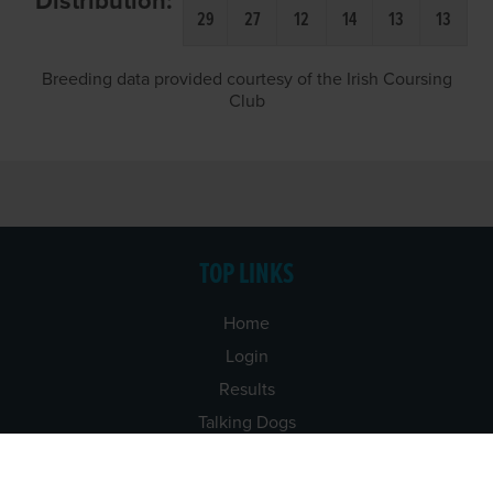
Distribution:
29
27
12
14
13
13
Breeding data provided courtesy of the Irish Coursing
Club
TOP LINKS
Home
Login
Results
Talking Dogs
Racing
Go Greyhound Racing