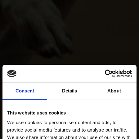
Consent
Details
About
This website uses cookies
We use cookies to personalise content and ads, to
provide social media features and to analyse our traffic.
We also share information about your use of our site with