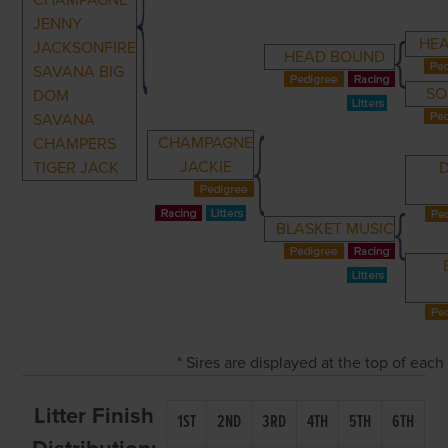
CHAMPAGNE
JENNY
HE
JACKSONFIRE
HEAD BOUND
SAVANA BIG
SO
DOM
SAVANA
CHAMPAGNE
CHAMPERS
JACKIE
TIGER JACK
BLASKET MUSIC
* Sires are displayed at the top of eac
Litter Finish
1ST
2ND
3RD
4TH
5TH
6TH