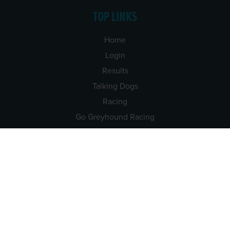
TOP LINKS
Home
Login
Results
Talking Dogs
Racing
Go Greyhound Racing
Regulations and Welfare
USEFUL INFO
Accessibility
Privacy Policy
Terms & Conditions