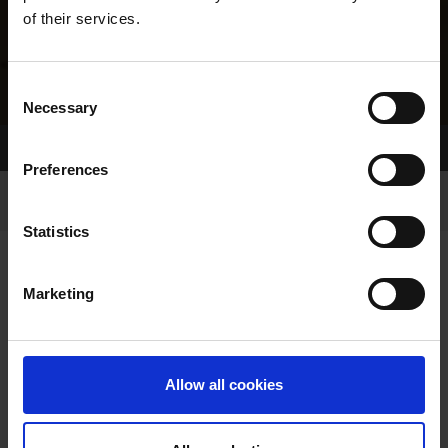
of their services.
Consent
Necessary
Selection
Home Page
Results
Greyhound Search
Preferences
Statistics
Marketing
LINEAGE
Allow all cookies