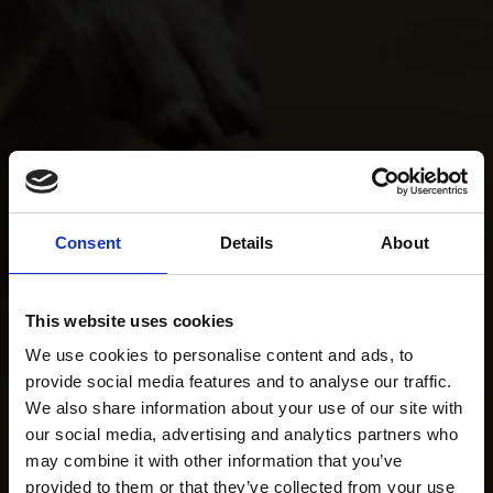
Consent
Details
About
This website uses cookies
We use cookies to personalise content and ads, to
provide social media features and to analyse our traffic.
We also share information about your use of our site with
our social media, advertising and analytics partners who
may combine it with other information that you’ve
provided to them or that they’ve collected from your use