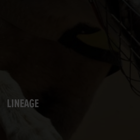
LINEAGE