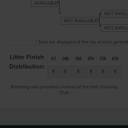
AVAILABLE
NOT AVAIL
NOT AVAILABLE
NOT AVAIL
* Sires are displayed at the top of each gener
Litter Finish
1ST
2ND
3RD
4TH
5TH
6TH
Distribution:
0
0
0
0
0
0
Breeding data provided courtesy of the Irish Coursing
Club