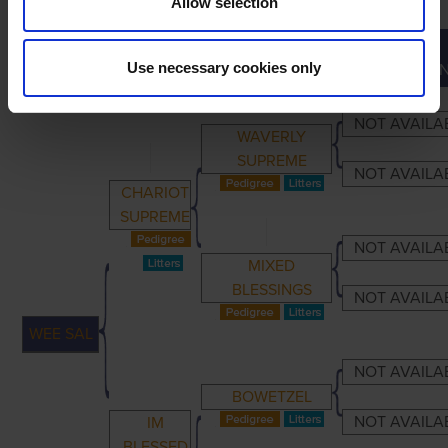
Allow selection
GREAT-
PRIMARY
PARENTS
GRANDPARENTS
Use necessary cookies only
GRANDPARE
NOT AVAILA
WAVERLY
SUPREME
NOT AVAILA
CHARIOT
SUPREME
NOT AVAILA
MIXED
BLESSINGS
NOT AVAILA
WEE SAL
NOT AVAILA
BOWETZEL
NOT AVAILA
IM
BLESSED