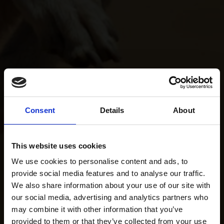
Consent
Details
About
This website uses cookies
We use cookies to personalise content and ads, to
provide social media features and to analyse our traffic.
We also share information about your use of our site with
our social media, advertising and analytics partners who
may combine it with other information that you’ve
provided to them or that they’ve collected from your use