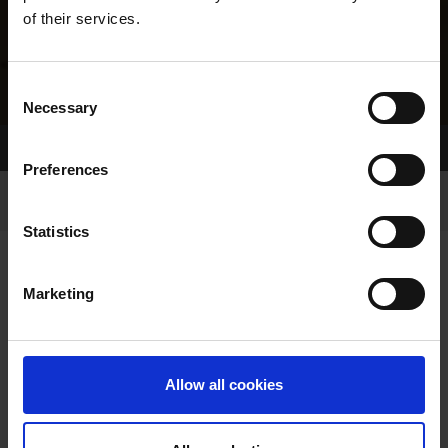
of their services.
Consent
Necessary
Selection
Home Page
Results
Greyhound Search
Preferences
Statistics
Marketing
LINEAGE
Allow all cookies