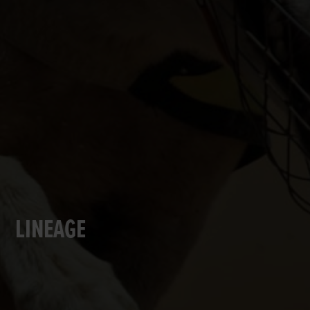
LINEAGE