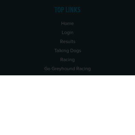
TOP LINKS
Home
Login
Results
Talking Dogs
Racing
Go Greyhound Racing
Regulations and Welfare
USEFUL INFO
Accessibility
Privacy Policy
Terms & Conditions