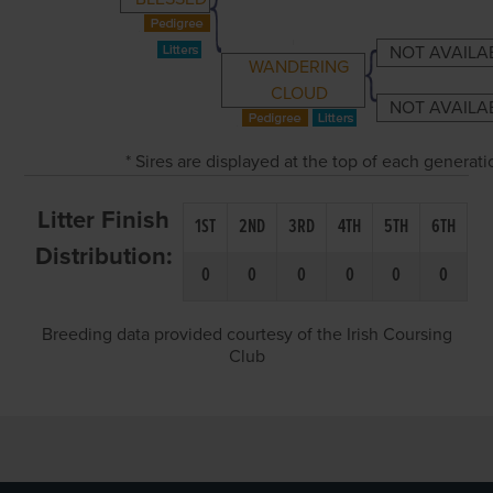
NOT AVAILA
WANDERING
CLOUD
NOT AVAILA
* Sires are displayed at the top of each generat
Litter Finish
1ST
2ND
3RD
4TH
5TH
6TH
Distribution:
0
0
0
0
0
0
Breeding data provided courtesy of the Irish Coursing
Club