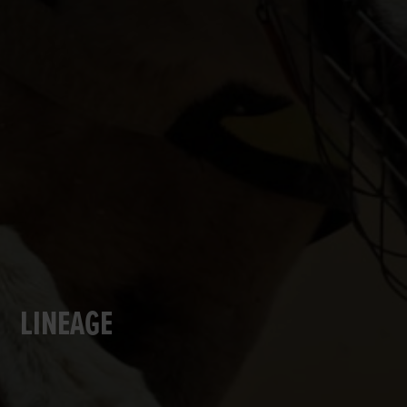
LINEAGE