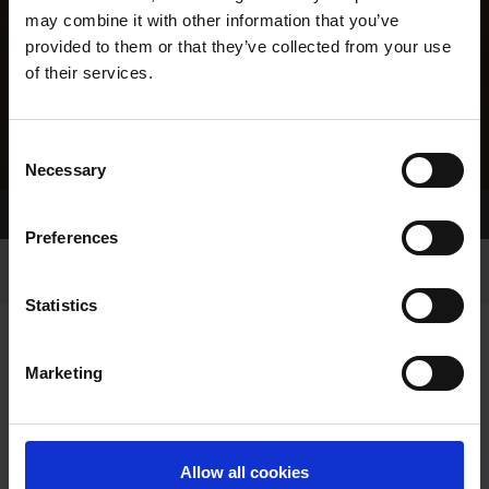
may combine it with other information that you’ve
provided to them or that they’ve collected from your use
of their services.
Consent
Necessary
Selection
Home Page
Results
Greyhound Search
Preferences
Statistics
Marketing
LINEAGE
Allow all cookies