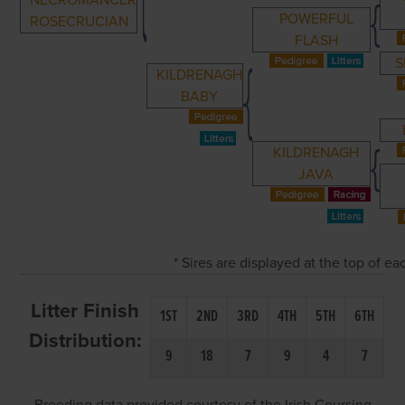
NECROMANCER
POWERFUL
ROSECRUCIAN
FLASH
S
KILDRENAGH
BABY
KILDRENAGH
JAVA
* Sires are displayed at the top of e
Litter Finish
1ST
2ND
3RD
4TH
5TH
6TH
Distribution:
9
18
7
9
4
7