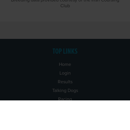
Breeding data provided courtesy of the Irish Coursing
Club
TOP LINKS
Home
Login
Results
Talking Dogs
Racing
Go Greyhound Racing
Regulations and Welfare