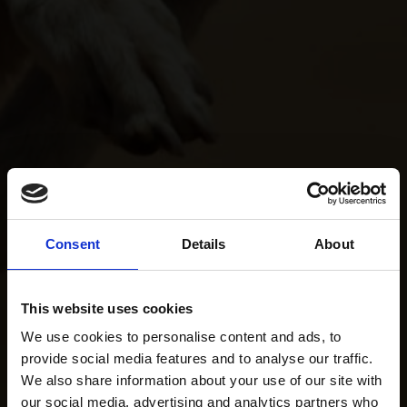
Consent
Details
About
This website uses cookies
We use cookies to personalise content and ads, to
provide social media features and to analyse our traffic.
We also share information about your use of our site with
our social media, advertising and analytics partners who