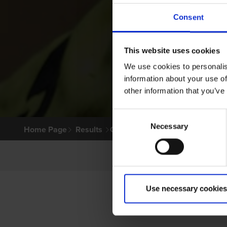
Consent
This website uses cookies
We use cookies to personalis
information about your use of
other information that you’ve
Consent
Necessary
Selection
Home Page
Results
Greyhound Search
Use necessary cookies
PR