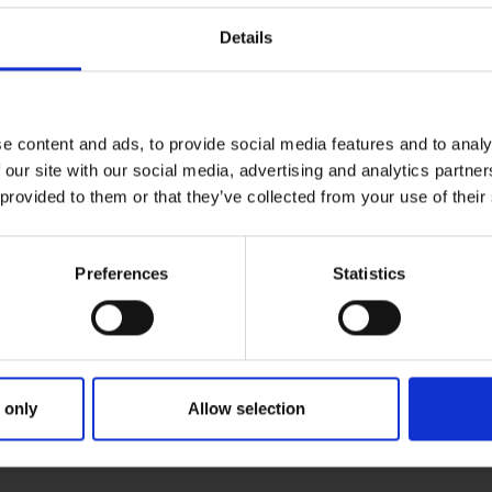
Details
e content and ads, to provide social media features and to analy
 our site with our social media, advertising and analytics partn
 provided to them or that they’ve collected from your use of their
Preferences
Statistics
 only
Allow selection
IMARY
PARENTS
GRAND