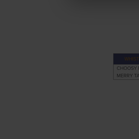
WHIST
CHOOSY 
MERRY T