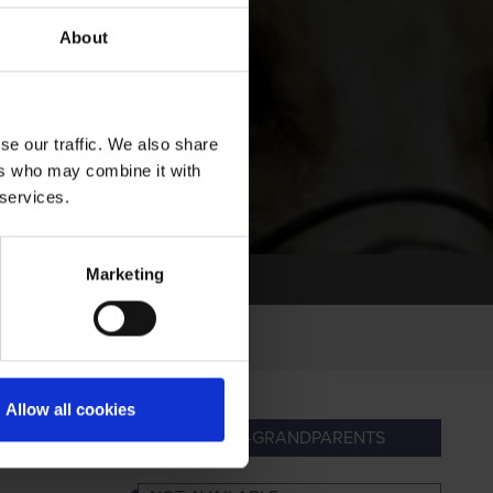
About
se our traffic. We also share
ers who may combine it with
 services.
Marketing
Allow all cookies
PARENTS
GREAT-GRANDPARENTS