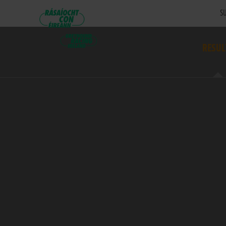
SU
RESUL