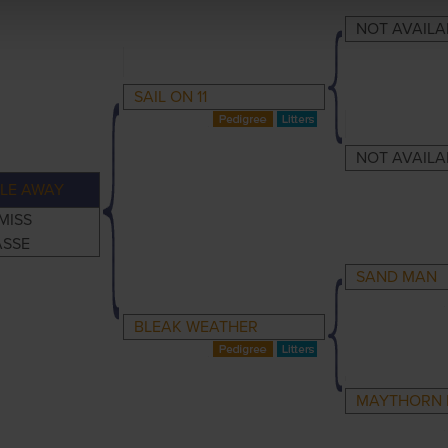
NOT AVAILA
SAIL ON 11
NOT AVAILA
LE AWAY
MISS
ASSE
SAND MAN
BLEAK WEATHER
MAYTHORN 