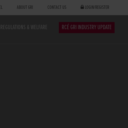
EL
ABOUT GRI
CONTACT US
LOGIN/REGISTER
REGULATIONS & WELFARE
RCÉ GRI INDUSTRY UPDATE