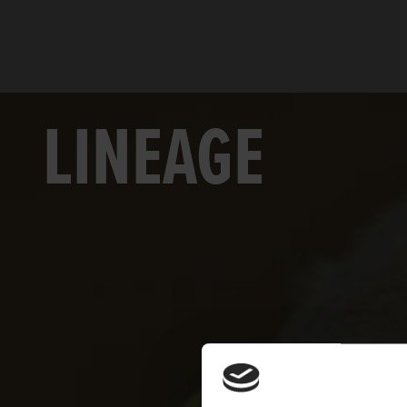
LINEAGE