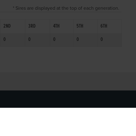
* Sires are displayed at the top of each generation.
2ND
3RD
4TH
5TH
6TH
0
0
0
0
0
SOCIAL