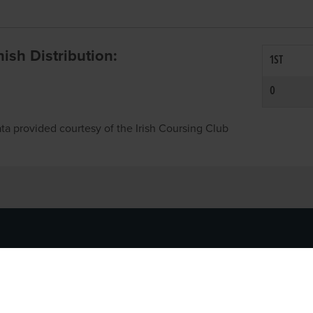
inish Distribution:
1ST
0
ta provided courtesy of the Irish Coursing Club
NFO
CONTACT US
y
TEL:
061-448000
cy
EMAIL:
pr@grireland.ie