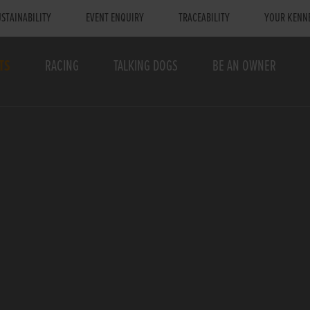
STAINABILITY
EVENT ENQUIRY
TRACEABILITY
YOUR KENN
TS
RACING
TALKING DOGS
BE AN OWNER