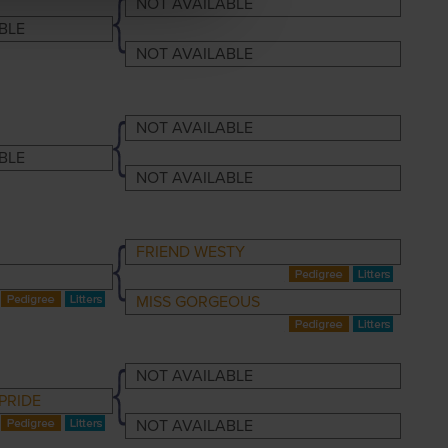
NOT AVAILABLE
BLE
NOT AVAILABLE
NOT AVAILABLE
BLE
NOT AVAILABLE
FRIEND WESTY
MISS GORGEOUS
NOT AVAILABLE
PRIDE
NOT AVAILABLE