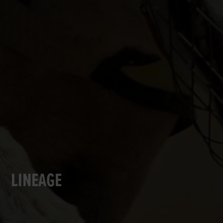
LINEAGE