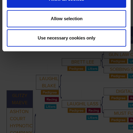
Allow selection
GREAT-
PRIMARY
PARENTS
GRANDPARENTS
Use necessary cookies only
GRANDPARE
GUN LAW O
BRETT LEE
SOBBING 
LAUGHIL
BLAKE
DIGITA
GLITZY
MAEVE
LAUGHIL LASS
ASHTON
MUST FL
COURT
HYPNOTIC