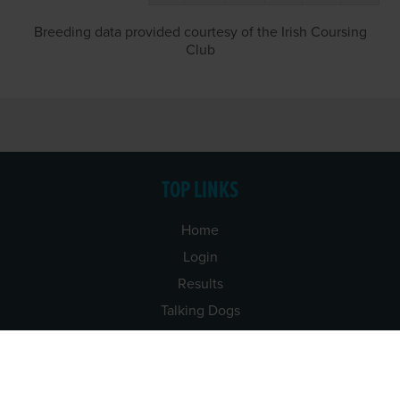
Breeding data provided courtesy of the Irish Coursing
Club
TOP LINKS
Home
Login
Results
Talking Dogs
Racing
Go Greyhound Racing
Regulations and Welfare