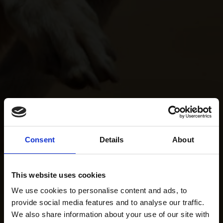
Consent
Details
About
This website uses cookies
We use cookies to personalise content and ads, to
provide social media features and to analyse our traffic.
We also share information about your use of our site with