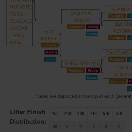
COMPANY
HYPNOTIC
ROANOK
BALLYMAC
TWIRL
MAEVE
SEAGLASS
BLOND
CAESAR
RETURN
TIVOLI
TIVOLI
MAEVE
ROSE
DAVES ME
RURAL MENTOR
LOVELY
RUMBL
* Sires are displayed at the top of each genera
Litter Finish
1ST
2ND
3RD
4TH
5TH
6TH
Distribution:
28
6
11
2
2
2