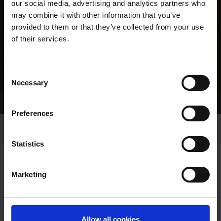
our social media, advertising and analytics partners who
may combine it with other information that you’ve
provided to them or that they’ve collected from your use
of their services.
Consent
Necessary
Selection
Home Page
Results
Greyhound Search
Preferences
Statistics
Marketing
LINEAGE
Allow all cookies