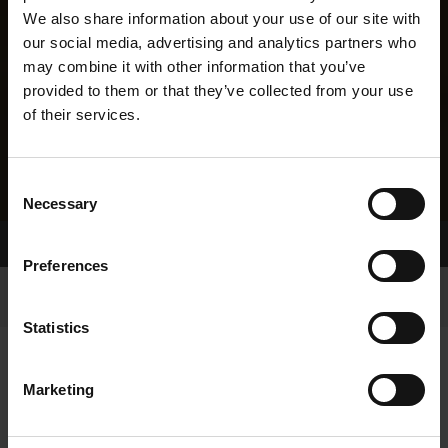
We also share information about your use of our site with
our social media, advertising and analytics partners who
may combine it with other information that you’ve
provided to them or that they’ve collected from your use
of their services.
Consent
Necessary
Selection
Home Page
Results
Greyhound Search
Preferences
Statistics
Marketing
LINEAGE