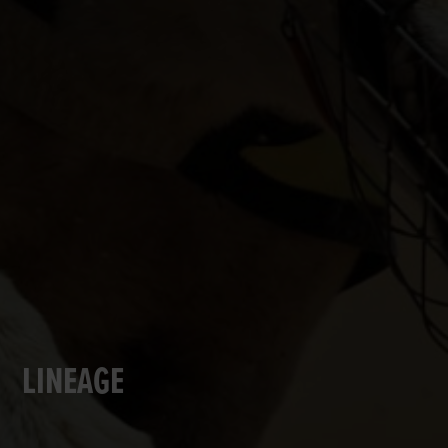
LINEAGE