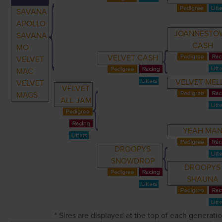
SAVANA
APOLLO
JOANNESTO
SAVANA
CASH
MO
VELVET CASH
VELVET
MAC
VELVET MEL
VELVET
VELVET
MAGS
ALL JAM
YEAH MA
DROOPYS
SNOWDROP
DROOPYS
SHAUNA
* Sires are displayed at the top of each generat