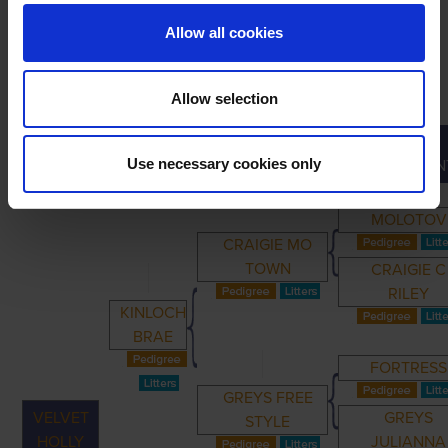
Allow all cookies
Allow selection
GREAT-
PRIMARY
PARENTS
GRANDPARENTS
Use necessary cookies only
GRANDPAREN
MOLOTOV
CRAIGIE MO
TOWN
CRAIGIE C
RILEY
KINLOCH
BRAE
FORTRESS
GREYS FREE
VELVET
GREYS
STYLE
HOLLY
JULIANNA