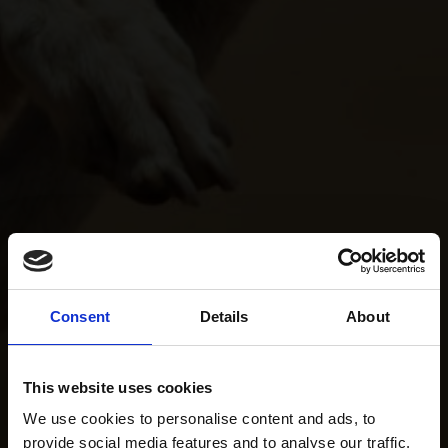
Consent
Details
About
This website uses cookies
We use cookies to personalise content and ads, to
provide social media features and to analyse our traffic.