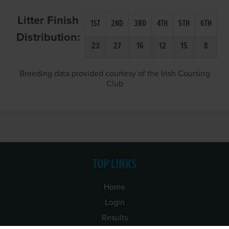
Litter Finish
1ST
2ND
3RD
4TH
5TH
6TH
Distribution:
23
27
16
12
15
8
Breeding data provided courtesy of the Irish Coursing
Club
TOP LINKS
Home
Login
Results