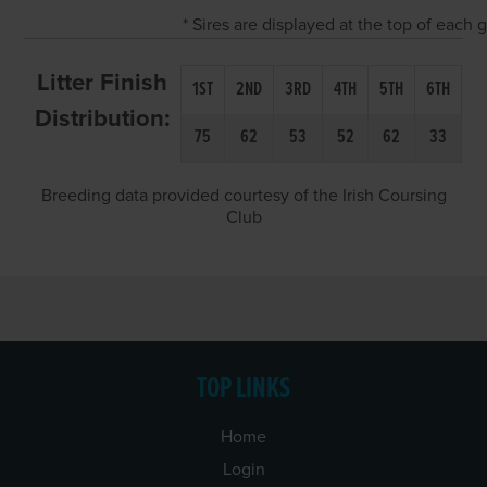
* Sires are displayed at the top of each
Litter Finish
1ST
2ND
3RD
4TH
5TH
6TH
Distribution:
75
62
53
52
62
33
Breeding data provided courtesy of the Irish Coursing
Club
TOP LINKS
Home
Login