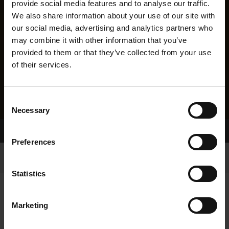
provide social media features and to analyse our traffic.
We also share information about your use of our site with
our social media, advertising and analytics partners who
may combine it with other information that you’ve
provided to them or that they’ve collected from your use
of their services.
Consent
Necessary
Selection
Home Page
Results
Greyhound Search
Preferences
Statistics
Marketing
LINEAGE