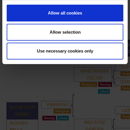
Allow all cookies
Allow selection
G
PRIMARY
PARENTS
GRANDPARENTS
Use necessary cookies only
GRAN
TOP
WINETAVERN
OSCAR
LEM
VIMMERBY
SLANEYSIDE
LAR
DARBY
WEE ROSE
BOGGER
GARDEN