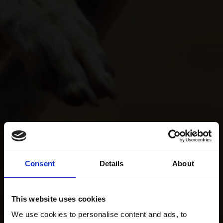
Consent
Details
About
This website uses cookies
We use cookies to personalise content and ads, to