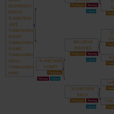
BELLA
F
DESPERADO
G
ROCCO
SLANEYSIDE
JAZZ
TOMAHURRA
C
BUDDY
CA
MILLDEAN
TOMAHURRA
PANTHER
FLAME
TOMAHURRA
AU
SLANEYSIDE
HOLLY
COMET
TOMAHURRA
SPIKE
LAR
SLANEYSIDE
KELLY
TYR