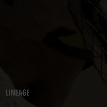
LINEAGE