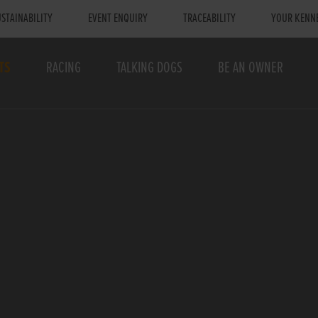
STAINABILITY
EVENT ENQUIRY
TRACEABILITY
YOUR KENN
TS
RACING
TALKING DOGS
BE AN OWNER