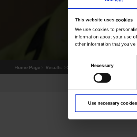
This website uses cookies
We use cookies to personalis
information about your use of
other information that you’ve
Consent
Necessary
Selection
Home Page
Results
Greyhound Search
Use necessary cookies
P