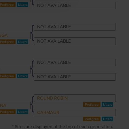
NOT AVAILABLE
NOT AVAILABLE
NGA
NOT AVAILABLE
NOT AVAILABLE
1
NOT AVAILABLE
ROUND ROBIN
INA
CARMAUR
* Sires are displayed at the top of each generation.