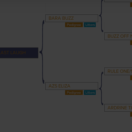
BARA BUZZ
BUZZ OFF 
LAST LAUGH
RULE ONE/
AZS ELIZA
ARDRINE T