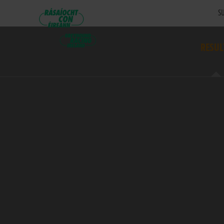
SU
RESUL