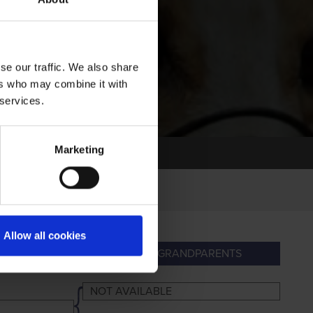
se our traffic. We also share
ers who may combine it with
 services.
Marketing
Allow all cookies
PARENTS
GREAT-GRANDPARENTS
NOT AVAILABLE