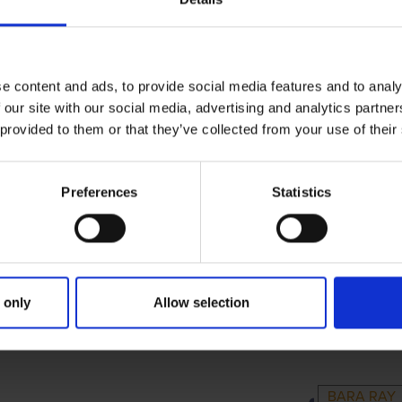
e content and ads, to provide social media features and to analy
 our site with our social media, advertising and analytics partn
 provided to them or that they’ve collected from your use of their
Preferences
Statistics
 only
Allow selection
RIMARY
PARENTS
GRAND
BARA RAY