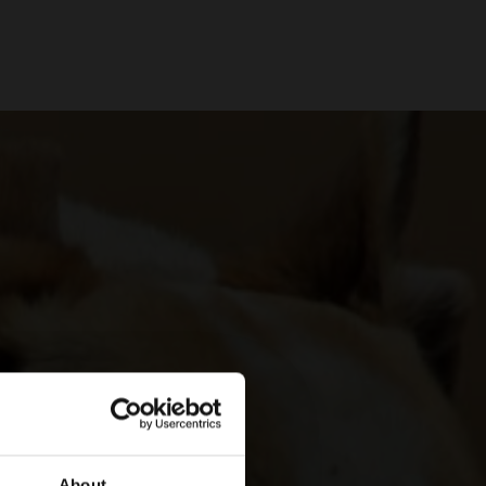
About