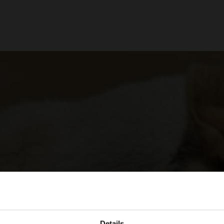
Details