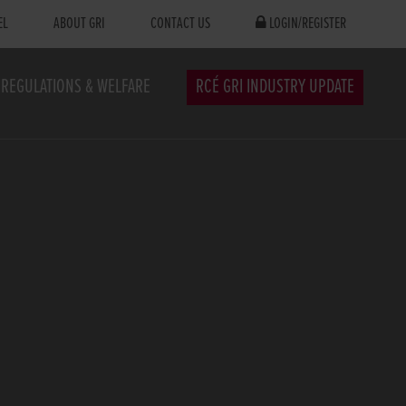
EL
ABOUT GRI
CONTACT US
LOGIN/REGISTER
REGULATIONS & WELFARE
RCÉ GRI INDUSTRY UPDATE