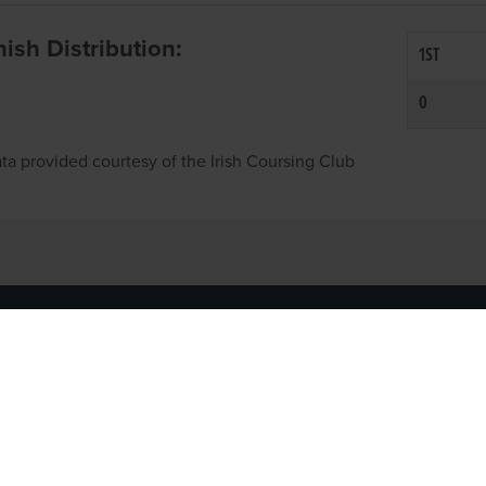
inish Distribution:
1ST
0
ta provided courtesy of the Irish Coursing Club
NFO
CONTACT US
y
TEL:
061-448000
cy
EMAIL:
pr@grireland.ie
ditions