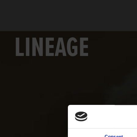
LINEAGE
Consent