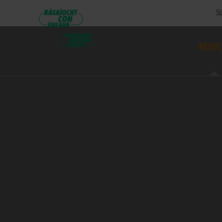
SU
RESUL