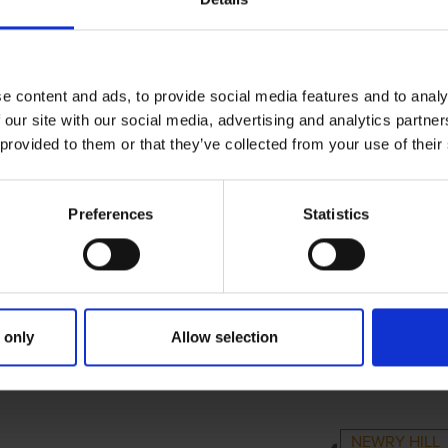
e content and ads, to provide social media features and to analy
 our site with our social media, advertising and analytics partn
 provided to them or that they’ve collected from your use of their
Preferences
Statistics
 only
Allow selection
RIMARY
PARENTS
GRAND
NEWRY HILL