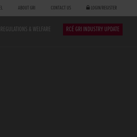
EL
ABOUT GRI
CONTACT US
LOGIN/REGISTER
REGULATIONS & WELFARE
RCÉ GRI INDUSTRY UPDATE