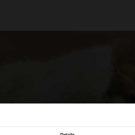
Details