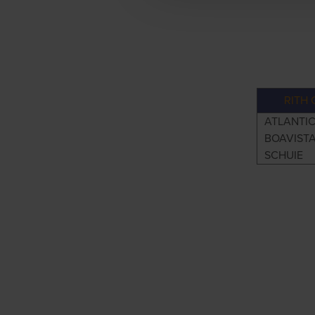
RITH 
ATLANTI
BOAVIST
SCHUIE