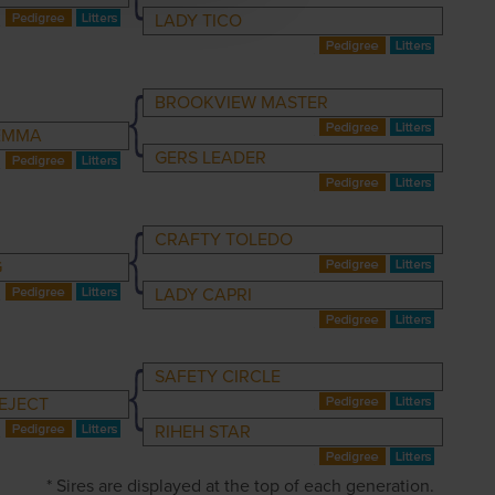
LADY TICO
BROOKVIEW MASTER
EMMA
GERS LEADER
CRAFTY TOLEDO
G
LADY CAPRI
SAFETY CIRCLE
EJECT
RIHEH STAR
* Sires are displayed at the top of each generation.