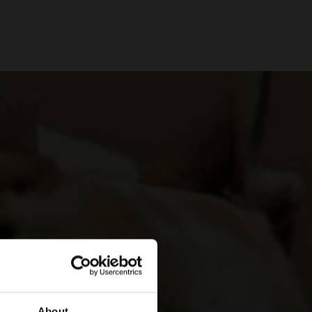
About