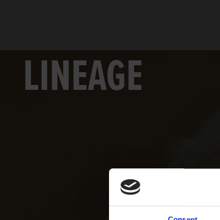
LINEAGE
Consent