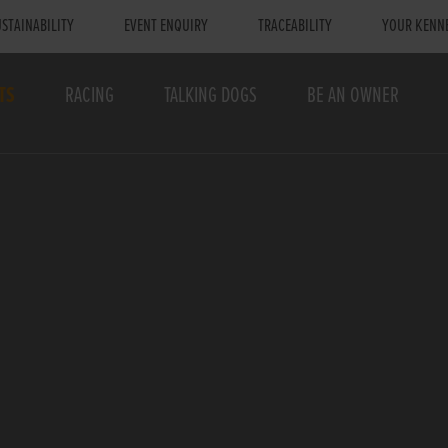
STAINABILITY
EVENT ENQUIRY
TRACEABILITY
YOUR KENN
TS
RACING
TALKING DOGS
BE AN OWNER