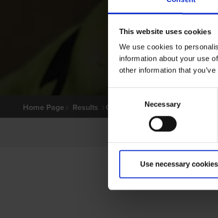
This website uses cookies
We use cookies to personalis
information about your use of
other information that you’ve
Consent
Necessary
Selection
Home Page
Results
Greyhound Search
Use necessary cookies
P