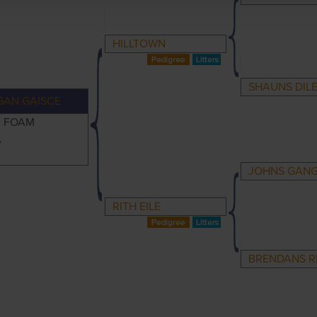
HILLTOWN
SHAUNS DIL
GAN GAISCE
C FOAM
A
JOHNS GAN
RITH EILE
BRENDANS R