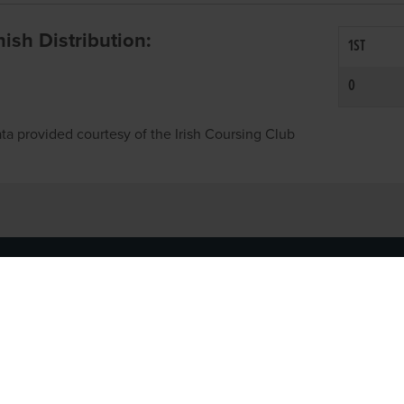
inish Distribution:
1ST
0
ta provided courtesy of the Irish Coursing Club
NFO
CONTACT US
y
TEL:
061-448000
cy
EMAIL:
pr@grireland.ie
ditions