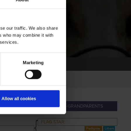
se our traffic. We also share
ers who may combine it with
 services.
Marketing
Allow all cookies
PARENTS
GREAT-GRANDPARENTS
FLAG STAR