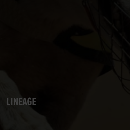
LINEAGE