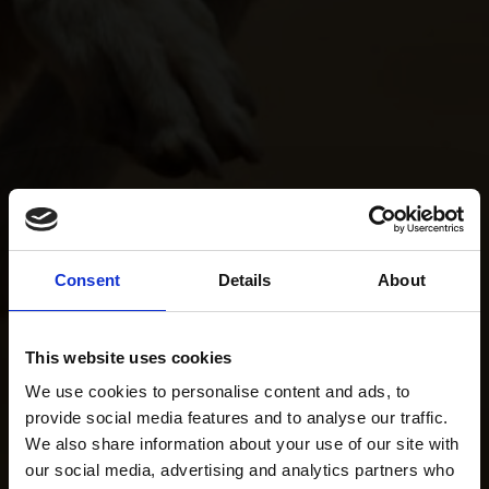
Consent
Details
About
This website uses cookies
We use cookies to personalise content and ads, to
provide social media features and to analyse our traffic.
We also share information about your use of our site with
our social media, advertising and analytics partners who