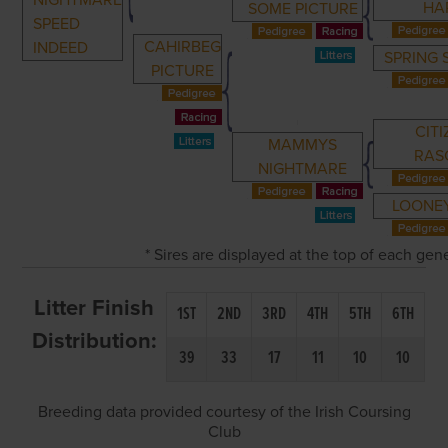
NIGHTMARE
HA
SOME PICTURE
SPEED
CAHIRBEG
INDEED
SPRING
PICTURE
CITI
MAMMYS
RAS
NIGHTMARE
LOONE
* Sires are displayed at the top of each ge
Litter Finish
1ST
2ND
3RD
4TH
5TH
6TH
Distribution:
39
33
17
11
10
10
Breeding data provided courtesy of the Irish Coursing
Club