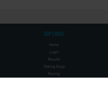
TOP LINKS
Home
Login
Results
Talking Dogs
Racing
Go Greyhound Racing
Regulations and Welfare