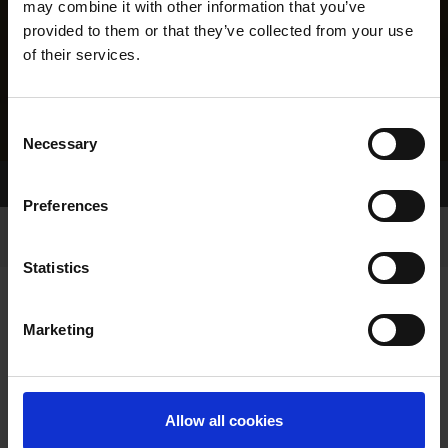
may combine it with other information that you’ve
provided to them or that they’ve collected from your use
of their services.
Consent
Necessary
Selection
Home Page
Results
Greyhound Search
Preferences
Statistics
Marketing
LINEAGE
Allow all cookies