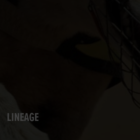
LINEAGE