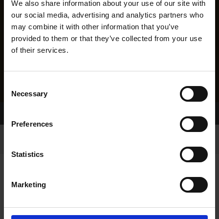
We also share information about your use of our site with
our social media, advertising and analytics partners who
may combine it with other information that you’ve
provided to them or that they’ve collected from your use
of their services.
Consent
Necessary
Selection
Home Page
Results
Greyhound Search
Preferences
Statistics
Marketing
LINEAGE