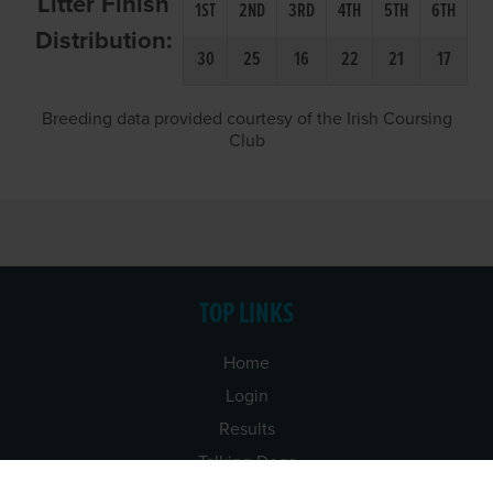
Litter Finish
1ST
2ND
3RD
4TH
5TH
6TH
Distribution:
30
25
16
22
21
17
Breeding data provided courtesy of the Irish Coursing
Club
TOP LINKS
Home
Login
Results
Talking Dogs