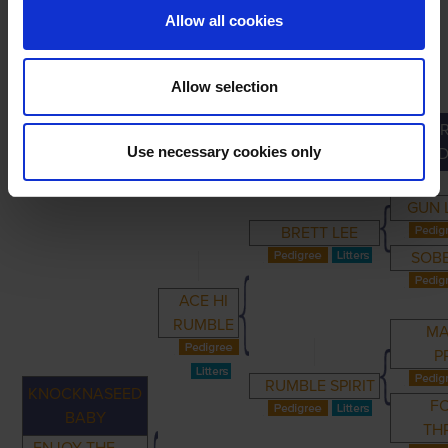
Allow all cookies
Allow selection
GR
PRIMARY
PARENTS
GRANDPARENTS
Use necessary cookies only
GRAND
GUN 
BRETT LEE
SOBB
ACE HI
RUMBLE
MA
P
RUMBLE SPIRIT
KNOCKNASEED
F
BABY
TH