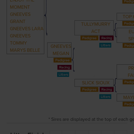
ENJOY THE
MOMENT
GNEEVES
TOP
GRANT
TULLYMURRY
GNEEVES LARA
ACT
E
GNEEVES
SP
TOMMY
GNEEVES
MARYS BELLE
MEGAN
PR
FA
SLICK SIOUX
MAY
* Sires are displayed at the top of each 