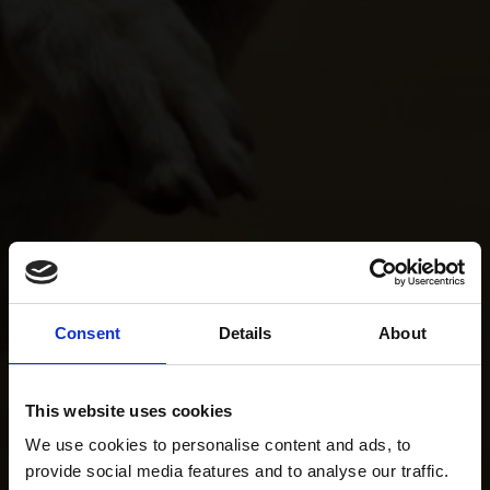
Consent
Details
About
This website uses cookies
We use cookies to personalise content and ads, to
provide social media features and to analyse our traffic.