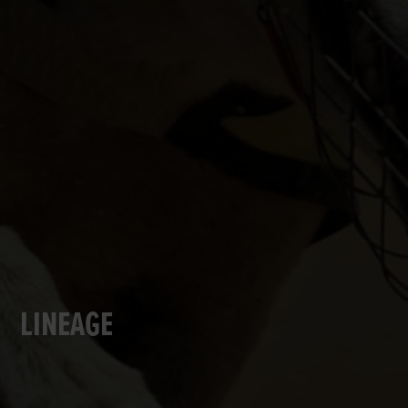
LINEAGE