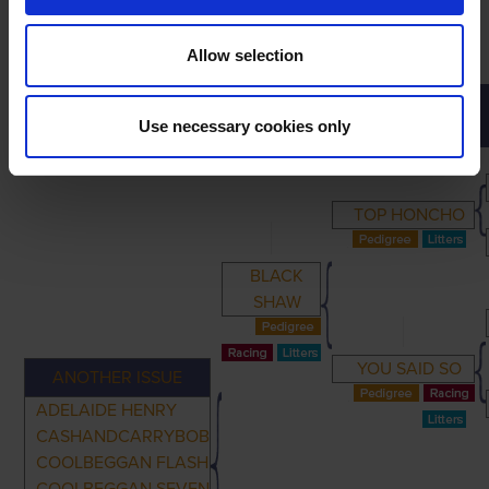
Allow selection
PRIMARY
PARENTS
GRANDPARENTS
Use necessary cookies only
TOP HONCHO
BLACK
SHAW
YOU SAID SO
ANOTHER ISSUE
ADELAIDE HENRY
CASHANDCARRYBOB
COOLBEGGAN FLASH