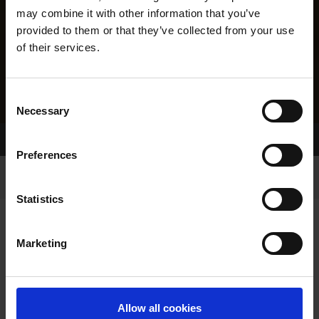
may combine it with other information that you’ve
provided to them or that they’ve collected from your use
of their services.
Consent
Necessary
Selection
Home Page
Results
Greyhound Search
Preferences
Statistics
Marketing
LINEAGE
Allow all cookies