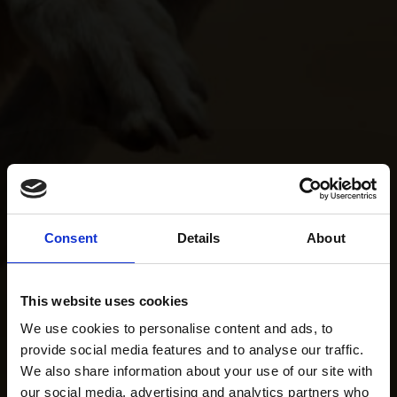
Consent
Details
About
This website uses cookies
We use cookies to personalise content and ads, to
provide social media features and to analyse our traffic.
We also share information about your use of our site with
our social media, advertising and analytics partners who