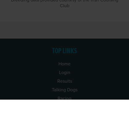
Breeding data provided courtesy of the Irish Coursing
Club
TOP LINKS
Home
Login
Results
Talking Dogs
Racing
Go Greyhound Racing
Regulations and Welfare