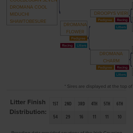
COOLBEGGAN SEVEN
DROMANA COOL
DROOPYS VIERI
MIDUCHI
SHAWTOBESURE
DROMANA
FLOWER
DROMANA
CHARM
* Sires are displayed at the top 
Litter Finish
1ST
2ND
3RD
4TH
5TH
6TH
Distribution:
54
29
16
11
11
10