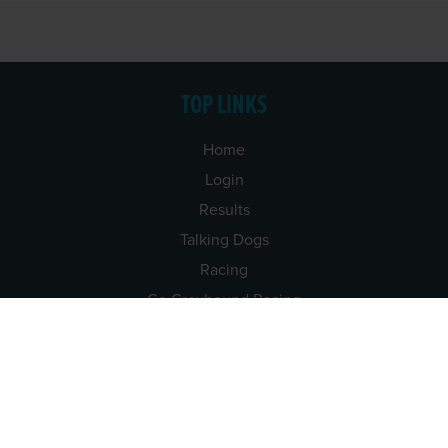
TOP LINKS
Home
Login
Results
Talking Dogs
Racing
Go Greyhound Racing
Regulations and Welfare
USEFUL INFO