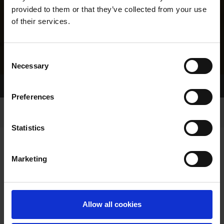
provided to them or that they’ve collected from your use
of their services.
Consent
Necessary
Selection
Home Page
Results
Greyhound Search
Preferences
Statistics
Marketing
LINEAGE
Allow all cookies