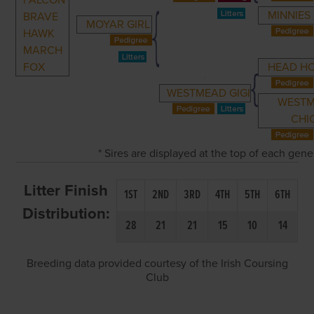
FALCON
MINNIES 
BRAVE
MOYAR GIRL
HAWK
MARCH
FOX
HEAD H
WESTMEAD GIGI
WEST
CHI
* Sires are displayed at the top of each gen
Litter Finish
1ST
2ND
3RD
4TH
5TH
6TH
Distribution:
28
21
21
15
10
14
Breeding data provided courtesy of the Irish Coursing
Club