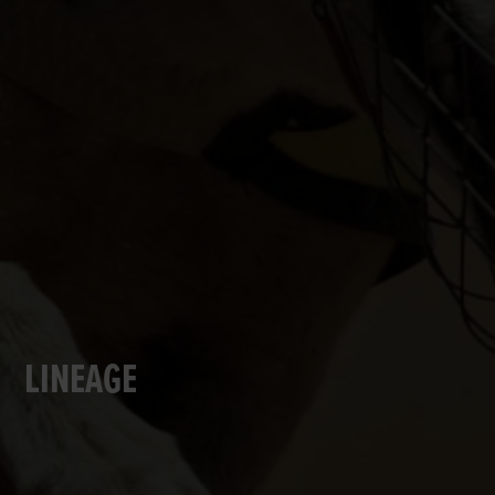
LINEAGE