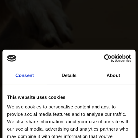
Consent
Details
About
This website uses cookies
We use cookies to personalise content and ads, to
provide social media features and to analyse our traffic.
We also share information about your use of our site with
our social media, advertising and analytics partners who
may combine it with other information that you’ve