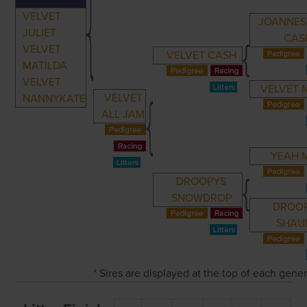
VELVET
JOANNE
JULIET
CAS
VELVET
VELVET CASH
MATILDA
VELVET
VELVET 
VELVET
NANNYKATE
ALL JAM
YEAH 
DROOPYS
SNOWDROP
DROO
SHAU
* Sires are displayed at the top of each gene