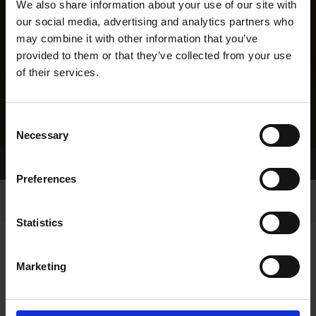
We also share information about your use of our site with
our social media, advertising and analytics partners who
may combine it with other information that you’ve
provided to them or that they’ve collected from your use
of their services.
Consent
Necessary
Selection
Home Page
Results
Greyhound Search
Preferences
Statistics
Marketing
LINEAGE