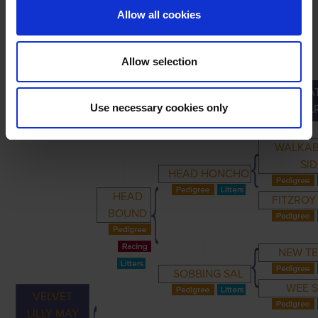
Allow all cookies
Allow selection
GREAT
PRIMARY
PARENTS
GRANDPARENTS
Use necessary cookies only
GRANDPA
WALKA
SID
HEAD HONCHO
HEAD
FITZROY
BOUND
NEW T
SOBBING SAL
WEE 
VELVET
LILLY MAY