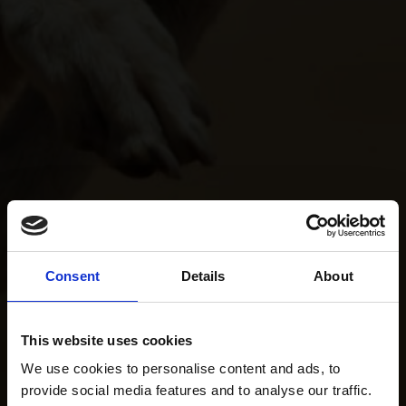
Consent
Details
About
This website uses cookies
We use cookies to personalise content and ads, to
provide social media features and to analyse our traffic.