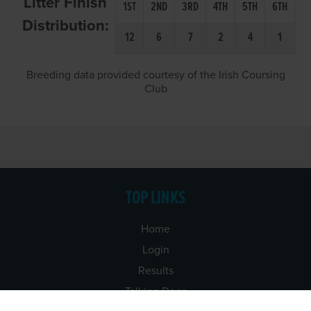
Litter Finish
1ST
2ND
3RD
4TH
5TH
6TH
Distribution:
12
6
7
2
4
1
Breeding data provided courtesy of the Irish Coursing
Club
TOP LINKS
Home
Login
Results
Talking Dogs