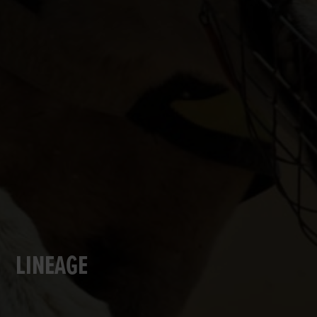
LINEAGE