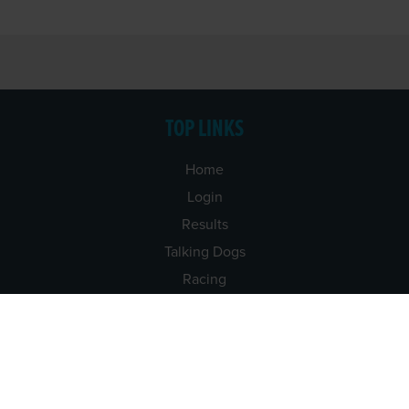
TOP LINKS
Home
Login
Results
Talking Dogs
Racing
Go Greyhound Racing
Regulations and Welfare