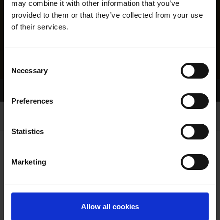
may combine it with other information that you’ve
provided to them or that they’ve collected from your use
of their services.
Consent
Necessary
Selection
Home Page
Results
Greyhound Search
Preferences
Statistics
Marketing
LINEAGE
Allow all cookies