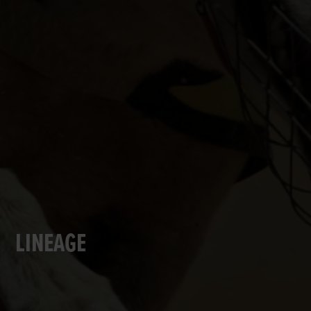
LINEAGE