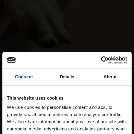
Consent
Details
About
This website uses cookies
We use cookies to personalise content and ads, to
provide social media features and to analyse our traffic.
We also share information about your use of our site with
our social media, advertising and analytics partners who