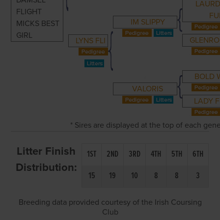
DAMSEL
LAURD
FLIGHT
FU
IM SLIPPY
MICKS BEST
GIRL
GLENRO
LYNS FLI
BOLD 
VALORIS
LADY F
* Sires are displayed at the top of each gen
Litter Finish
1ST
2ND
3RD
4TH
5TH
6TH
Distribution:
15
19
10
8
8
3
Breeding data provided courtesy of the Irish Coursing
Club