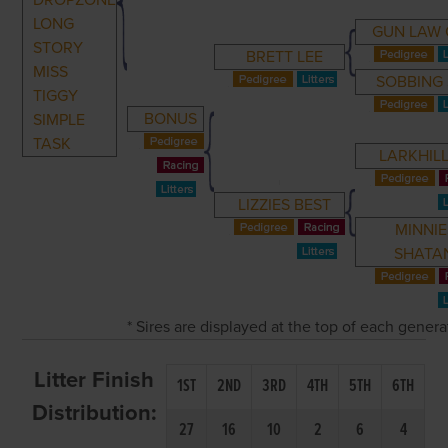
DROPZONE
LONG
GUN LAW 
STORY
BRETT LEE
MISS
SOBBING
TIGGY
BONUS
SIMPLE
TASK
LARKHILL
LIZZIES BEST
MINNIE
SHATA
* Sires are displayed at the top of each gener
Litter Finish
1ST
2ND
3RD
4TH
5TH
6TH
Distribution:
27
16
10
2
6
4