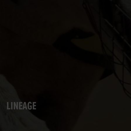
LINEAGE