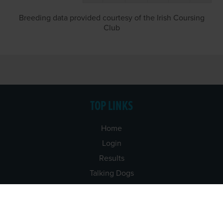
Breeding data provided courtesy of the Irish Coursing
Club
TOP LINKS
Home
Login
Results
Talking Dogs
Racing
Go Greyhound Racing
Regulations and Welfare