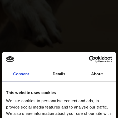
Consent
Details
About
This website uses cookies
We use cookies to personalise content and ads, to
provide social media features and to analyse our traffic.
We also share information about your use of our site with