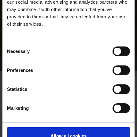
our social media, advertising and analytics partners who
may combine it with other information that you’ve
provided to them or that they’ve collected from your use
of their services.
Consent
Necessary
Selection
Home Page
Results
Greyhound Search
Preferences
Statistics
Marketing
LINEAGE
Allow all cookies