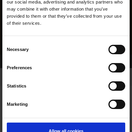
our social media, advertising and analytics partners who
may combine it with other information that you’ve
provided to them or that they’ve collected from your use
of their services.
Consent
Necessary
Selection
Home Page
Results
Greyhound Search
Preferences
Statistics
Marketing
LINEAGE
Allow all cookies