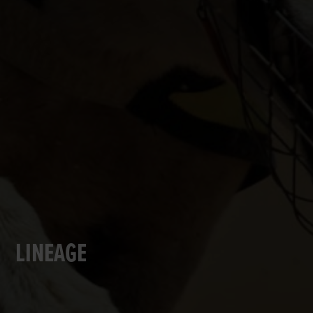
LINEAGE