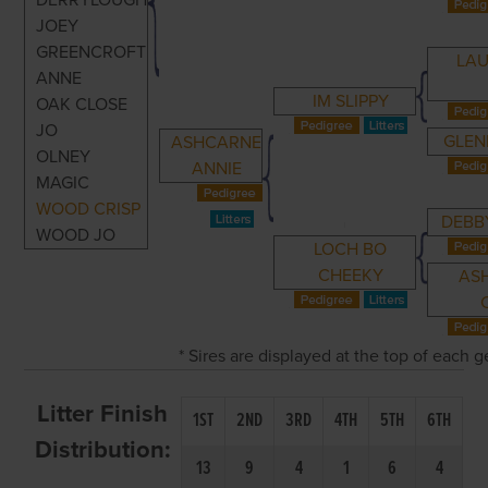
DERRYLOUGH
JOEY
GREENCROFT
LA
ANNE
IM SLIPPY
OAK CLOSE
JO
GLEN
ASHCARNE
OLNEY
ANNIE
MAGIC
WOOD CRISP
DEBB
WOOD JO
LOCH BO
CHEEKY
AS
* Sires are displayed at the top of each 
Litter Finish
1ST
2ND
3RD
4TH
5TH
6TH
Distribution:
13
9
4
1
6
4