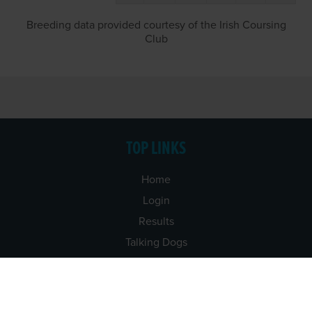
Breeding data provided courtesy of the Irish Coursing
Club
TOP LINKS
Home
Login
Results
Talking Dogs
Racing
Go Greyhound Racing
Regulations and Welfare