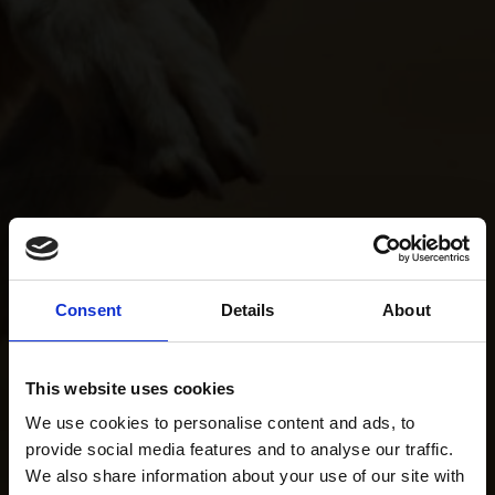
Consent
Details
About
This website uses cookies
We use cookies to personalise content and ads, to
provide social media features and to analyse our traffic.
We also share information about your use of our site with