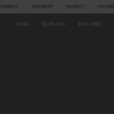
STAINABILITY
EVENT ENQUIRY
TRACEABILITY
YOUR KENN
TS
RACING
TALKING DOGS
BE AN OWNER