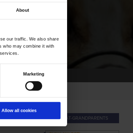
About
se our traffic. We also share
ers who may combine it with
 services.
Marketing
Allow all cookies
NDPARENTS
GREAT-GRANDPARENTS