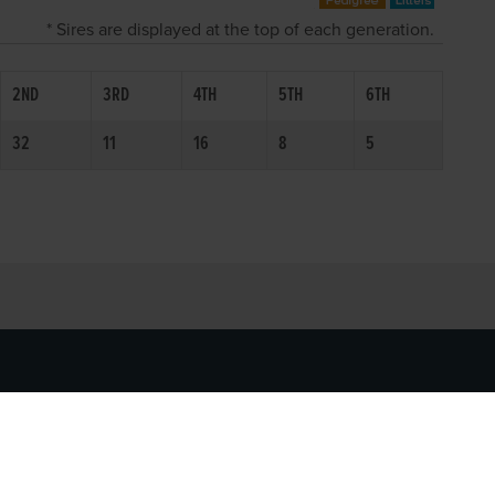
* Sires are displayed at the top of each generation.
2ND
3RD
4TH
5TH
6TH
32
11
16
8
5
SOCIAL