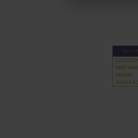
MISS M
LOCKDO
MISS MIN
PIERNO
STRIKE F