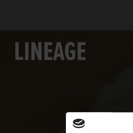
LINEAGE