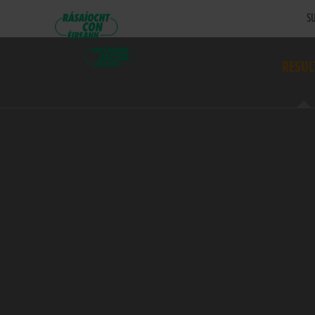
SU
RESUL