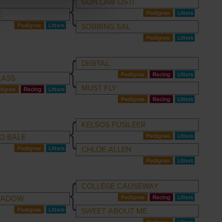
GUN LAW OSTI
E
SOBBING SAL
DIGITAL
LASS
MUST FLY
KELSOS FUSILEER
O BALE
CHLOE ALLEN
COLLEGE CAUSEWAY
HADOW
SWEET ABOUT ME