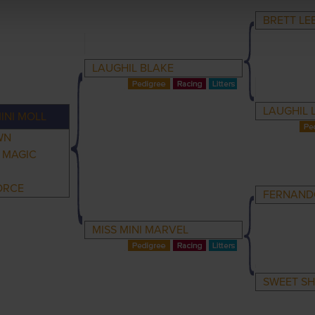
BRETT LE
LAUGHIL BLAKE
LAUGHIL 
INI MOLL
WN
I MAGIC
ORCE
FERNAND
MISS MINI MARVEL
SWEET S