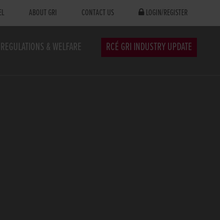
EL
ABOUT GRI
CONTACT US
LOGIN/REGISTER
REGULATIONS & WELFARE
RCÉ GRI INDUSTRY UPDATE