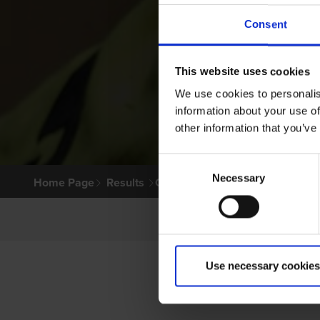
Consent
This website uses cookies
We use cookies to personalis
information about your use of
other information that you’ve
Consent
Necessary
Selection
Home Page
Results
Greyhound Search
Use necessary cookies
PR