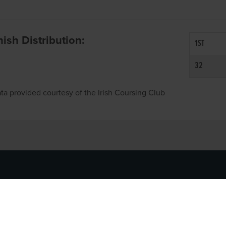
inish Distribution:
1ST
32
ta provided courtesy of the Irish Coursing Club
NFO
CONTACT US
y
TEL:
061-448000
cy
EMAIL:
pr@grireland.ie