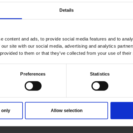
Details
e content and ads, to provide social media features and to analy
 our site with our social media, advertising and analytics partn
 provided to them or that they’ve collected from your use of their
Preferences
Statistics
 only
Allow selection
IMARY
PARENTS
GRA