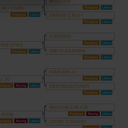
MOLOTOV
E MO TOWN
CRAIGIE C RILEY
FORTRESS
FREE STYLE
GREYS JULIANNA
STAPLERS JO
LL JO
WESTMEAD FLIGHT
BRICKFIELD BLAZE
L ROSE
CRORY COUNTRY