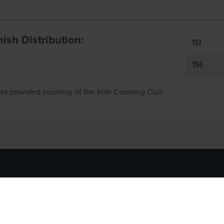
inish Distribution:
1ST
156
ta provided courtesy of the Irish Coursing Club
NFO
CONTACT US
y
TEL:
061-448000
cy
EMAIL:
pr@grireland.ie