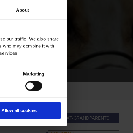
About
se our traffic. We also share
ers who may combine it with
 services.
Marketing
Allow all cookies
ANDPARENTS
GREAT-GRANDPARENTS