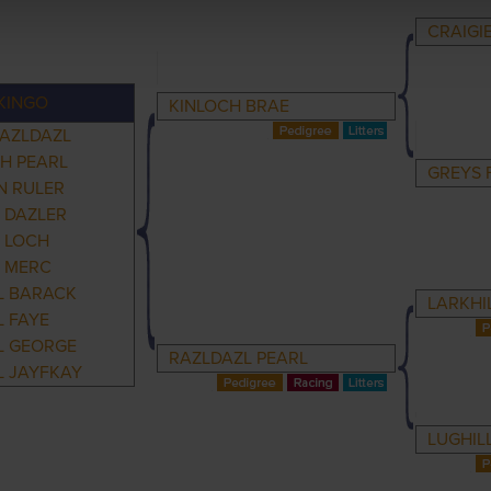
CRAIGI
KINGO
KINLOCH BRAE
RAZLDAZL
H PEARL
GREYS 
 RULER
 DAZLER
 LOCH
 MERC
L BARACK
LARKHI
 FAYE
L GEORGE
RAZLDAZL PEARL
L JAYFKAY
LUGHIL