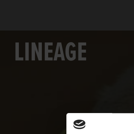
LINEAGE