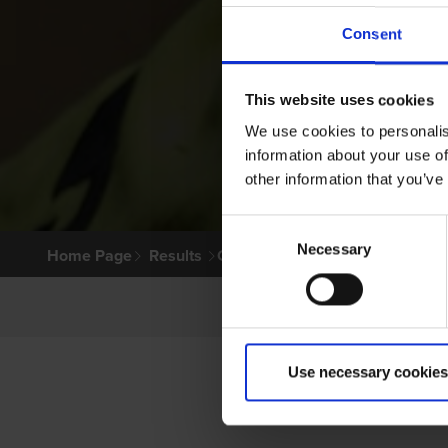
Consent
This website uses cookies
We use cookies to personalis
information about your use of
other information that you’ve
Consent
Necessary
Selection
Home Page
Results
Greyhound Search
Use necessary cookies
P