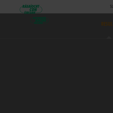
SU
RESUL