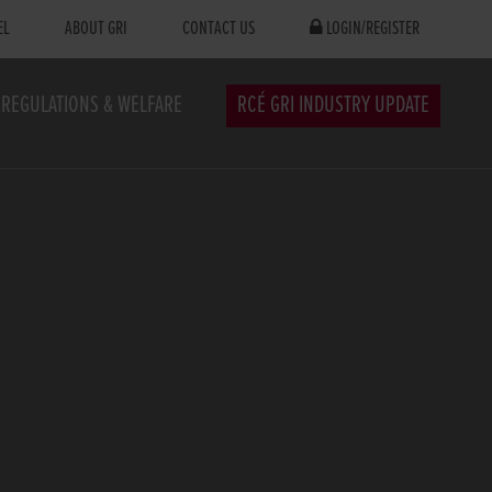
EL
ABOUT GRI
CONTACT US
LOGIN/REGISTER
REGULATIONS & WELFARE
RCÉ GRI INDUSTRY UPDATE