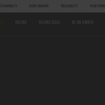
STAINABILITY
EVENT ENQUIRY
TRACEABILITY
YOUR KENN
TS
RACING
TALKING DOGS
BE AN OWNER