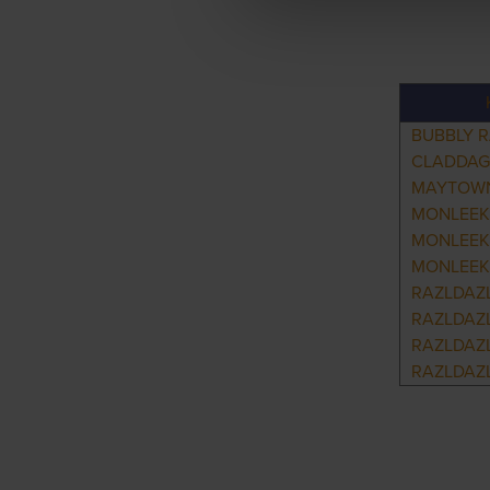
BUBBLY 
CLADDAG
MAYTOWN
MONLEEK
MONLEEK
MONLEEK
RAZLDAZ
RAZLDAZL
RAZLDAZ
RAZLDAZ