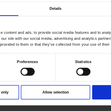
Details
e content and ads, to provide social media features and to analy
 our site with our social media, advertising and analytics partn
 provided to them or that they’ve collected from your use of their
Preferences
Statistics
 only
Allow selection
RIMARY
PARENTS
GR