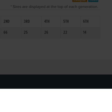
* Sires are displayed at the top of each generation.
2ND
3RD
4TH
5TH
6TH
66
25
26
22
14
SOCIAL