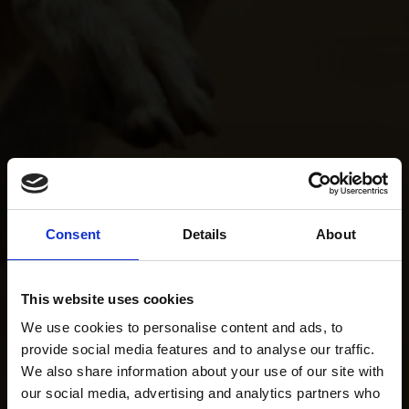
Consent
Details
About
This website uses cookies
We use cookies to personalise content and ads, to
provide social media features and to analyse our traffic.
We also share information about your use of our site with
our social media, advertising and analytics partners who