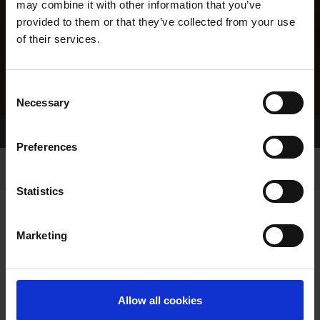
may combine it with other information that you’ve
provided to them or that they’ve collected from your use
of their services.
Consent
Necessary
Selection
Home Page
Results
Greyhound Search
Preferences
Statistics
Marketing
LINEAGE
Allow all cookies