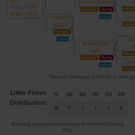
BLUE
H
DROOPYS RHYS
PURDY LADY
REBEL TUCK
HIGH
TWILIGHT
BLUES
DE
NEWBRIDGE
S
GIRL
LAW
* Sires are displayed at the top of each 
Litter Finish
1ST
2ND
3RD
4TH
5TH
6TH
Distribution:
16
11
7
7
7
6
Breeding data provided courtesy of the Irish Coursing
Club