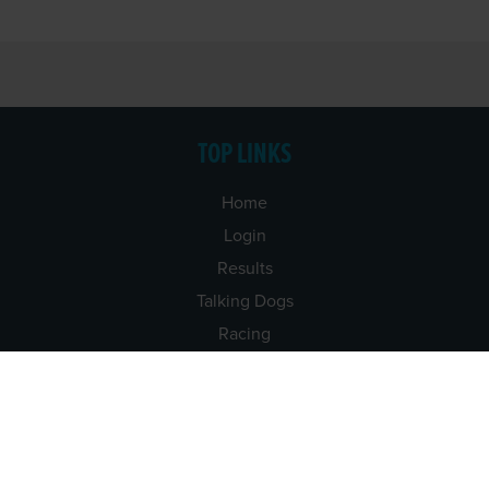
TOP LINKS
Home
Login
Results
Talking Dogs
Racing
Go Greyhound Racing
Regulations and Welfare