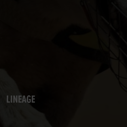
LINEAGE