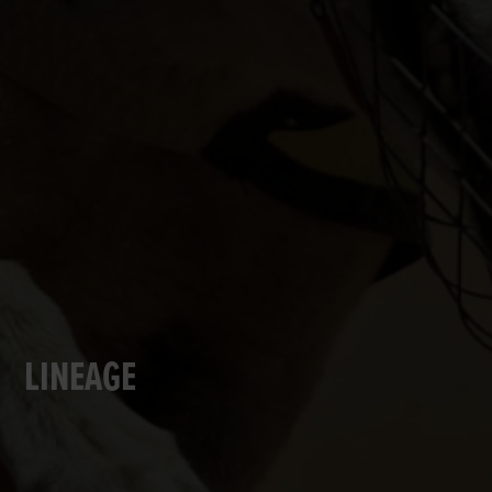
LINEAGE