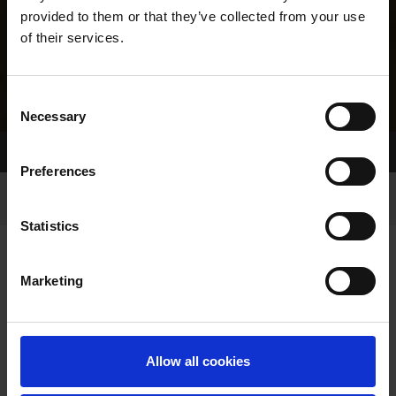
provided to them or that they’ve collected from your use
of their services.
Consent
Necessary
Selection
Home Page
Results
Greyhound Search
Preferences
Statistics
Marketing
LINEAGE
Allow all cookies