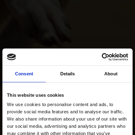
Consent
Details
About
This website uses cookies
We use cookies to personalise content and ads, to
provide social media features and to analyse our traffic.
We also share information about your use of our site with
our social media, advertising and analytics partners who
may combine it with other information that you’ve