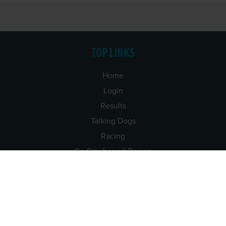
TOP LINKS
Home
Login
Results
Talking Dogs
Racing
Go Greyhound Racing
Regulations and Welfare
USEFUL INFO