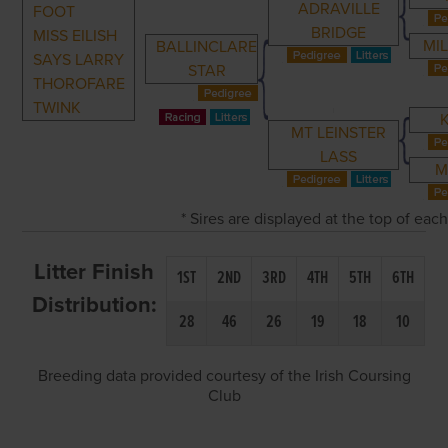
ADRAVILLE
FOOT
BRIDGE
MISS EILISH
MI
BALLINCLARE
SAYS LARRY
STAR
THOROFARE
TWINK
MT LEINSTER
LASS
M
* Sires are displayed at the top of ea
Litter Finish
1ST
2ND
3RD
4TH
5TH
6TH
Distribution:
28
46
26
19
18
10
Breeding data provided courtesy of the Irish Coursing
Club