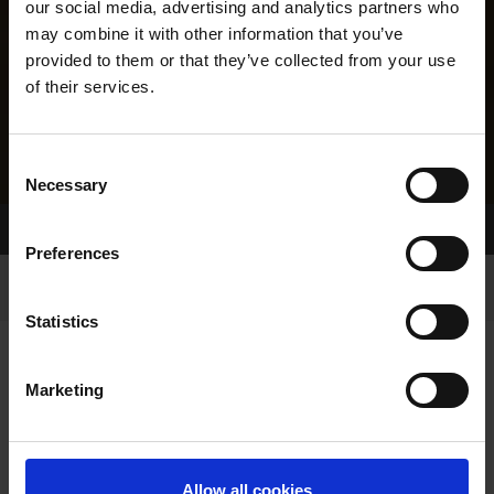
our social media, advertising and analytics partners who
may combine it with other information that you’ve
provided to them or that they’ve collected from your use
of their services.
Consent
Necessary
Selection
Home Page
Results
Greyhound Search
Preferences
Statistics
Marketing
LINEAGE
Allow all cookies