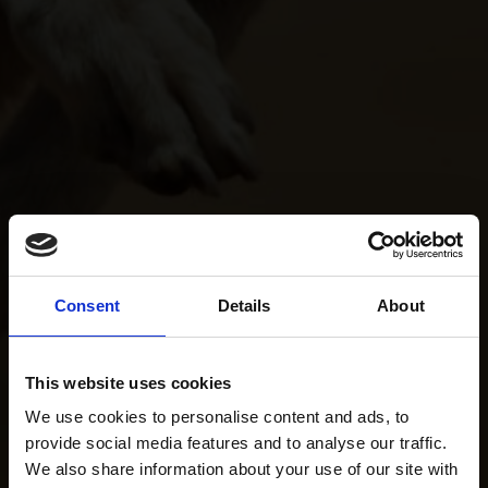
Consent
Details
About
This website uses cookies
We use cookies to personalise content and ads, to
provide social media features and to analyse our traffic.
We also share information about your use of our site with