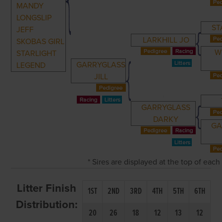
MANDY
LONGSLIP
ST
JEFF
LARKHILL JO
SKOBAS GIRL
W
STARLIGHT
GARRYGLASS
LEGEND
JILL
GARRYGLASS
DARKY
GA
* Sires are displayed at the top of eac
Litter Finish
1ST
2ND
3RD
4TH
5TH
6TH
Distribution:
20
26
18
12
13
12