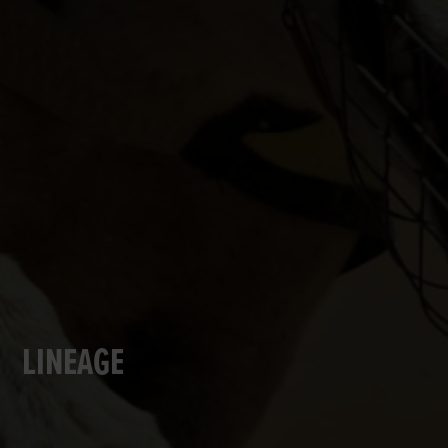
LINEAGE