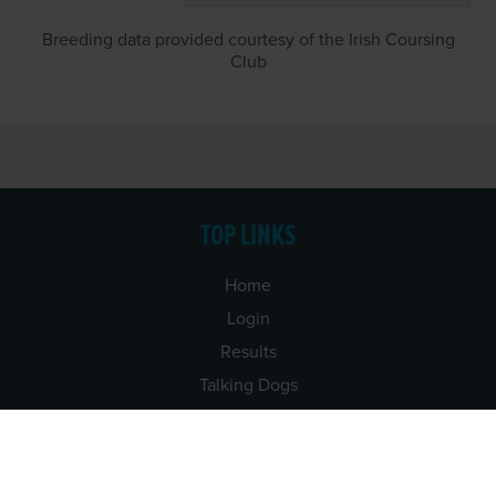
Breeding data provided courtesy of the Irish Coursing
Club
TOP LINKS
Home
Login
Results
Talking Dogs
Racing
Go Greyhound Racing
Regulations and Welfare