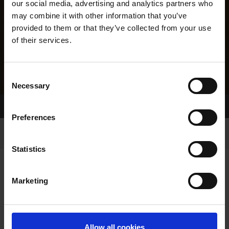
our social media, advertising and analytics partners who
may combine it with other information that you’ve
provided to them or that they’ve collected from your use
of their services.
Consent
Necessary
Selection
Home Page
Results
Greyhound Search
Preferences
Statistics
Marketing
LINEAGE
Allow all cookies