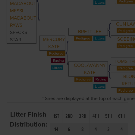
MADABOUT
MESSI
MADABOUT
GUN LAW
PAWS
BRETT LEE
SPECKS
SOBBIN
MERCURY
STAR
KATE
TOMS TH
COOLAVANNY
KATE
BLO
RETU
* Sires are displayed at the top of each gen
Litter Finish
1ST
2ND
3RD
4TH
5TH
6TH
Distribution:
14
6
8
4
3
4