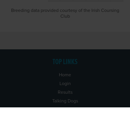
Breeding data provided courtesy of the Irish Coursing
Club
TOP LINKS
Home
Login
Results
Talking Dogs
Racing
Go Greyhound Racing
Regulations and Welfare