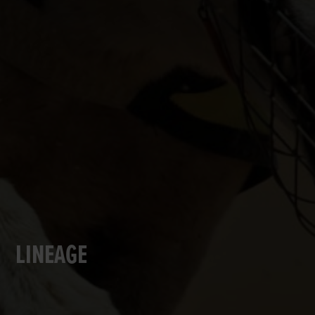
LINEAGE