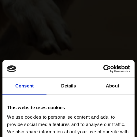
Consent
Details
About
This website uses cookies
We use cookies to personalise content and ads, to
provide social media features and to analyse our traffic.
We also share information about your use of our site with