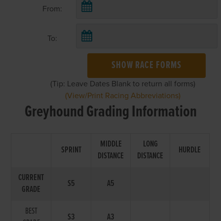
From:
To:
SHOW RACE FORMS
(Tip: Leave Dates Blank to return all forms)
(View/Print Racing Abbreviations)
Greyhound Grading Information
MIDDLE
LONG
SPRINT
HURDLE
DISTANCE
DISTANCE
CURRENT
S5
A5
GRADE
BEST
S3
A3