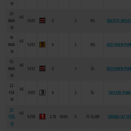
19
21-
65
MAR-
350T
0
-
2
10L
BALISTIC MISSIL
19
19-
65
MAR-
525T
0
-
2
10L
BEECHVIEW PUM
19
12-
66
MAR-
525T
0
-
1
2L
BEECHVIEW PUM
19
22-
66
FEB-
350T
0
-
2
5L
DAYLENS PUMA
19
12-
64
FEB-
525R
2.18
5666
5
13.5L/HD
SAVANA LILY SU
19