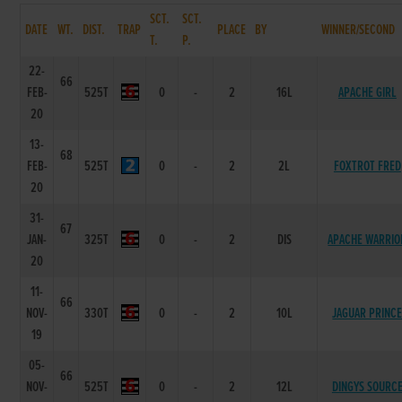
SCT.
SCT.
DATE
WT.
DIST.
TRAP
PLACE
BY
WINNER/SECOND
T.
P.
22-
66
FEB-
525T
0
-
2
16L
APACHE GIRL
20
13-
68
FEB-
525T
0
-
2
2L
FOXTROT FRED
20
31-
67
JAN-
325T
0
-
2
DIS
APACHE WARRIO
20
11-
66
NOV-
330T
0
-
2
10L
JAGUAR PRINC
19
05-
66
NOV-
525T
0
-
2
12L
DINGYS SOURC