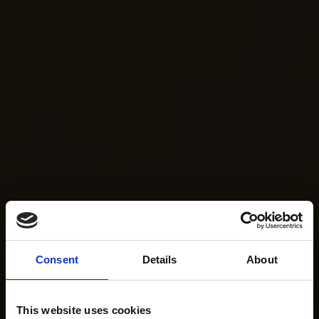
Consent
Details
About
This website uses cookies