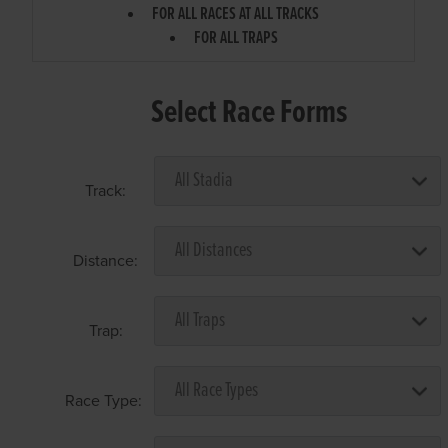
FOR ALL RACES AT ALL TRACKS
FOR ALL TRAPS
Select Race Forms
Track:
Distance:
Trap:
Race Type: