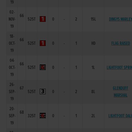
19
02-
66
NOV-
525T
0
-
2
15L
DINGYS MARLE
19
18-
66
OCT-
525T
0
-
1
HD
FLAG RAISED
19
04-
66
OCT-
525T
0
-
1
1L
LIGHTFOOT SPRI
19
26-
67
GLENDUFF
SEP-
525T
0
-
2
8L
MARSHAL
19
20-
68
SEP-
325T
0
-
1
2L
LIGHTFOOT DAL
19