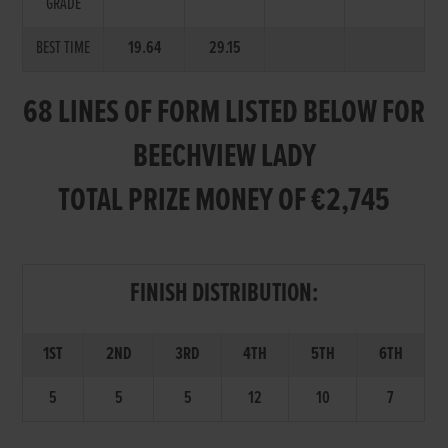
GRADE
BEST TIME
19.64
29.15
68 LINES OF FORM LISTED BELOW FOR
BEECHVIEW LADY
TOTAL PRIZE MONEY OF €2,745
FINISH DISTRIBUTION:
1ST
2ND
3RD
4TH
5TH
6TH
5
5
5
12
10
7