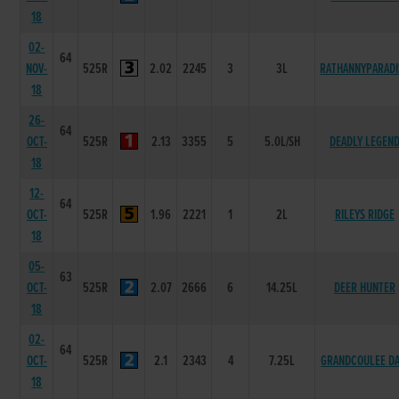
18
02-
64
NOV-
525R
2.02
2245
3
3L
RATHANNYPARADI
18
26-
64
OCT-
525R
2.13
3355
5
5.0L/SH
DEADLY LEGEN
18
12-
64
OCT-
525R
1.96
2221
1
2L
RILEYS RIDGE
18
05-
63
OCT-
525R
2.07
2666
6
14.25L
DEER HUNTER
18
02-
64
OCT-
525R
2.1
2343
4
7.25L
GRANDCOULEE D
18