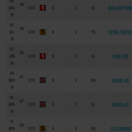
09-
68
AUG-
525T
0
-
2
5L
BARTLEMY PUM
19
26-
68
JUL-
525T
0
-
2
11L
FAYDAS TRUFFL
19
07-
66
JUN-
525T
0
-
2
6L
A BIG STEP
19
24-
67
MAY-
325T
0
-
2
DIS
FAYDAS JET
19
18-
67
APR-
350T
0
-
2
6L
FAYDAS JET
19
11-
66
APR-
525T
0
-
2
DIS
CUTE AURORA