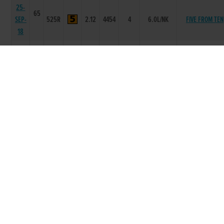
25-
65
SEP-
525R
2.12
4454
4
6.0L/NK
FIVE FROM TEN
18
18-
66
SEP-
525R
2.2
4454
4
4.75L
RAVENSWOOD JE
18
11-
66
SEP-
525R
2.13
-
1
1L
SEAGLASS TIGE
18
04-
66
SEP-
525R
2.16
4333
3
3L/SH
SEAGLASS TIGE
18
28-
66
AUG-
525R
2.17
4445
4
6.5L
DARYANOOR AI
18
21-
67