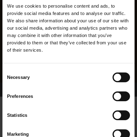
We use cookies to personalise content and ads, to
provide social media features and to analyse our traffic.
We also share information about your use of our site with
our social media, advertising and analytics partners who
may combine it with other information that you’ve
provided to them or that they’ve collected from your use
of their services.
Consent
Necessary
Selection
Home Page
Results
Greyhound Search
Preferences
BEECHVIEW LADY
Statistics
Marketing
WHELP DATE:
28-MAR-16