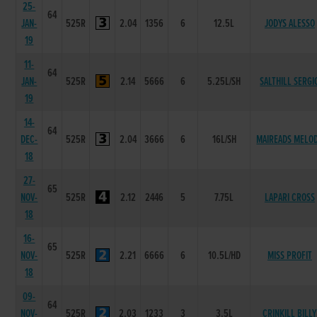
25-
64
JAN-
525R
2.04
1356
6
12.5L
JODYS ALESSO
19
11-
64
JAN-
525R
2.14
5666
6
5.25L/SH
SALTHILL SERGI
19
14-
64
DEC-
525R
2.04
3666
6
16L/SH
MAIREADS MELO
18
27-
65
NOV-
525R
2.12
2446
5
7.75L
LAPARI CROSS
18
16-
65
NOV-
525R
2.21
6666
6
10.5L/HD
MISS PROFIT
18
09-
64
NOV-
525R
2.03
1233
3
3.5L
CRINKILL BILLY