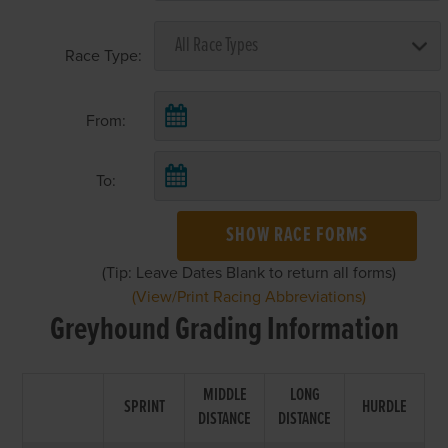
Race Type:
From:
To:
SHOW RACE FORMS
(Tip: Leave Dates Blank to return all forms)
(View/Print Racing Abbreviations)
Greyhound Grading Information
MIDDLE
LONG
SPRINT
HURDLE
DISTANCE
DISTANCE