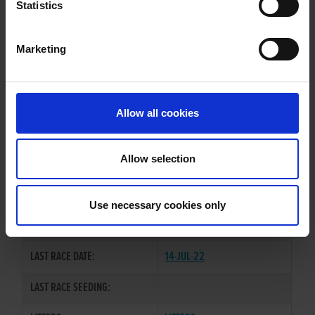
ADAMANT FREYA
Statistics
Marketing
WHELP DATE:
22-AUG-20
PREVIOUS NAME:
Allow all cookies
OWNER(S):
MR. JOHN RAINSFORD.
TRAINER:
OWNER
Allow selection
BALLYMAC ESKE
/
ADAMANT
SIRE / DAM:
GEM
Use necessary cookies only
COLOR / SEX:
BK / B
LAST RACE DATE:
14-JUL-22
LAST RACE SEEDING: