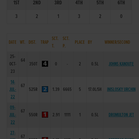
1ST
2ND
3RD
4TH
5TH
6TH
3
2
1
3
2
0
SCT.
SCT.
DATE
WT.
DIST.
TRAP
PLACE
BY
WINNER/SECOND
T.
P.
25-
64
OCT-
350T
0
-
2
0.5L
JOHNS KANOUTE
23
14-
67
JUL-
525R
1.39
6665
5
17.0L/SH
INISLOSKY URCHIN
22
09-
67
JUL-
550R
2.91
1111
1
0.5L
DROMULTON JET
22
27-
67