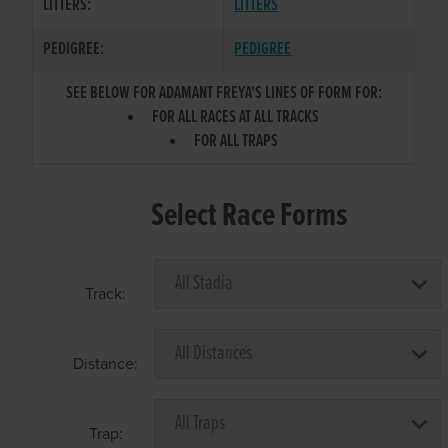
LITTERS:
LITTERS
PEDIGREE:
PEDIGREE
SEE BELOW FOR ADAMANT FREYA'S LINES OF FORM FOR:
FOR ALL RACES AT ALL TRACKS
FOR ALL TRAPS
Select Race Forms
Track:
Distance:
Trap: