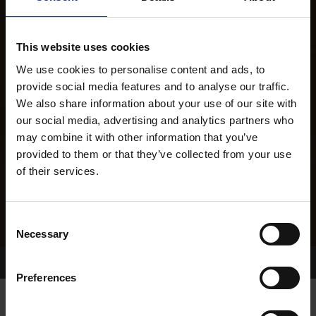
This website uses cookies
We use cookies to personalise content and ads, to
provide social media features and to analyse our traffic.
We also share information about your use of our site with
our social media, advertising and analytics partners who
may combine it with other information that you’ve
provided to them or that they’ve collected from your use
of their services.
Consent
Necessary
Selection
Home Page
Results
Greyhound Search
Preferences