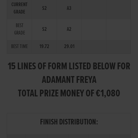
CURRENT
S2
A3
GRADE
BEST
S2
A2
GRADE
BEST TIME
19.72
29.01
15 LINES OF FORM LISTED BELOW FOR
ADAMANT FREYA
TOTAL PRIZE MONEY OF €1,080
FINISH DISTRIBUTION: