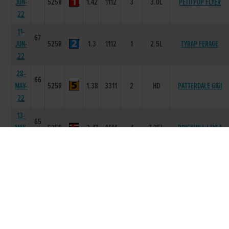
JUN-
525R
1.42
1112
3
3.0L
PETITPOP FLYER
22
11-
67
JUN-
525R
1.3
1112
1
2.5L
TYRAP FERAGE
22
28-
66
MAY-
525R
1.38
3311
2
HD
PATTERDALE GIGI
22
13-
65
MAY-
525R
3.47
4444
4
7.25L
BRICKHILL LAYLA
22
01-
64
APR-
525R
3.45
4666
5
5L
MOYOLLA MISS
22
25-
63
MAR-
525R
3.4
1111
1
8L
GELERTANDTHEWOLF
22