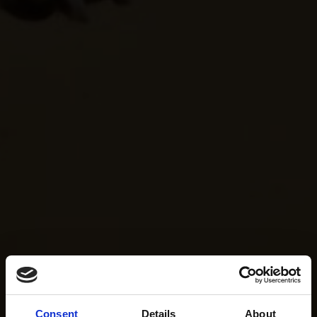
Consent
Details
About