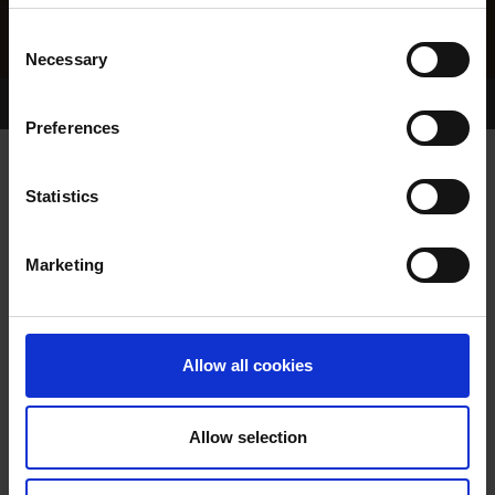
Consent
Necessary
Selection
Home Page
Results
Greyhound Search
Preferences
WESTPOINT LASS
Statistics
Marketing
WHELP DATE:
29-SEP-04
PREVIOUS NAME:
Allow all cookies
OWNER(S):
MR. MICHAEL DOYLE
TRAINER:
OWNER
Allow selection
CLIMATE CONTROL
/
CLUNE
SIRE / DAM:
SOPRANO