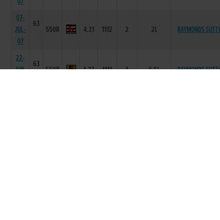
07
07-
63
JUL-
550R
4.31
1112
2
2L
RAYMONDS SUTT
07
22-
63
JUN-
550R
4.27
1111
1
0.5L
RAYMONDS SUTT
07
03-
63
JUN-
575R
5.48
4333
3
7L
CLOHEENA CRACK
07
27-
64
MAY-
575R
5.34
3322
2
8L
VIGOROUS PAT
07
04-
64
MAY-
525R
4.46
2233
3
2.0L
SOLERNINA
07
20-