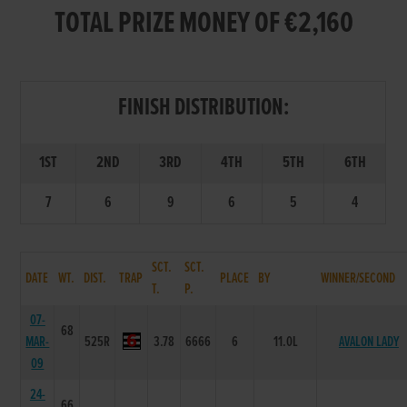
TOTAL PRIZE MONEY OF €2,160
FINISH DISTRIBUTION:
1ST
2ND
3RD
4TH
5TH
6TH
7
6
9
6
5
4
SCT.
SCT.
DATE
WT.
DIST.
TRAP
PLACE
BY
WINNER/SECOND
T.
P.
07-
68
MAR-
525R
3.78
6666
6
11.0L
AVALON LADY
09
24-
66