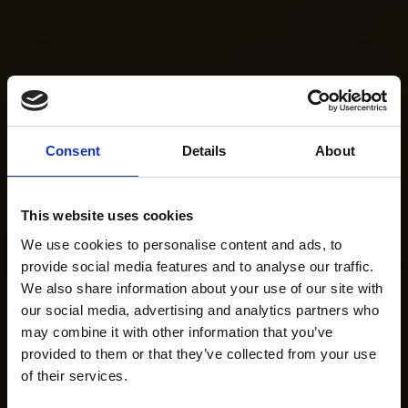
Consent
Details
About
This website uses cookies
We use cookies to personalise content and ads, to
provide social media features and to analyse our traffic.
We also share information about your use of our site with
our social media, advertising and analytics partners who
may combine it with other information that you’ve
provided to them or that they’ve collected from your use
of their services.