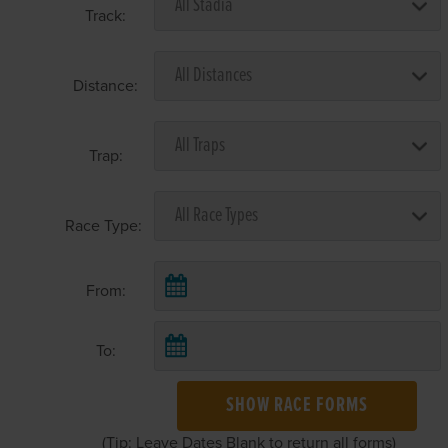
Track:
Distance:
Trap:
Race Type:
From:
To:
SHOW RACE FORMS
(Tip: Leave Dates Blank to return all forms)