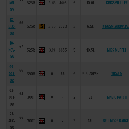
JAN-
525R
3.48
4446
6
10.0L
KINGSMILL LEE
09
18-
66
DEC-
525R
3.35
2323
3
6.5L
KINGSMEADOW JA
08
18-
67
NOV-
525R
3.19
6655
5
10.5L
MISS MUFFET
08
09-
66
OCT-
350R
0
66
6
5.5L/SH/SH
TIKARM
08
03-
64
OCT-
300T
0
-
2
2L
MAGIC PATCH
08
27-
66
AUG-
300T
0
-
3
18L
BELLMORE RANGE
08