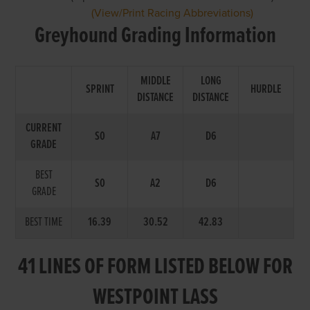
(View/Print Racing Abbreviations)
Greyhound Grading Information
MIDDLE
LONG
SPRINT
HURDLE
DISTANCE
DISTANCE
CURRENT
S0
A7
D6
GRADE
BEST
S0
A2
D6
GRADE
BEST TIME
16.39
30.52
42.83
41 LINES OF FORM LISTED BELOW FOR
WESTPOINT LASS