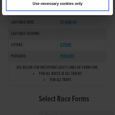
Use necessary cookies only
COLOR / SEX:
F / B
LAST RACE DATE:
07-MAR-09
LAST RACE SEEDING:
LITTERS:
LITTERS
PEDIGREE:
PEDIGREE
SEE BELOW FOR WESTPOINT LASS'S LINES OF FORM FOR:
FOR ALL RACES AT ALL TRACKS
FOR ALL TRAPS
Select Race Forms