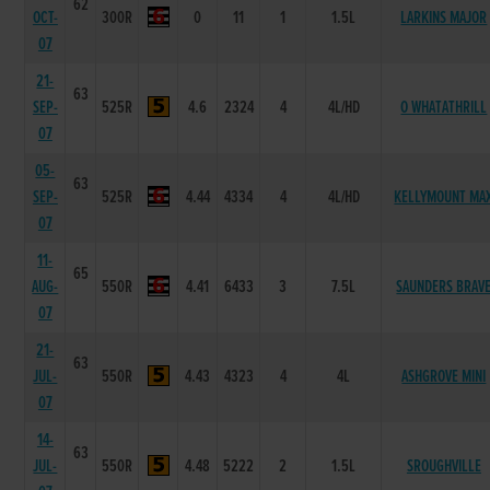
62
OCT-
300R
0
11
1
1.5L
LARKINS MAJOR
07
21-
63
SEP-
525R
4.6
2324
4
4L/HD
O WHATATHRILL
07
05-
63
SEP-
525R
4.44
4334
4
4L/HD
KELLYMOUNT MA
07
11-
65
AUG-
550R
4.41
6433
3
7.5L
SAUNDERS BRAV
07
21-
63
JUL-
550R
4.43
4323
4
4L
ASHGROVE MINI
07
14-
63
JUL-
550R
4.48
5222
2
1.5L
SROUGHVILLE