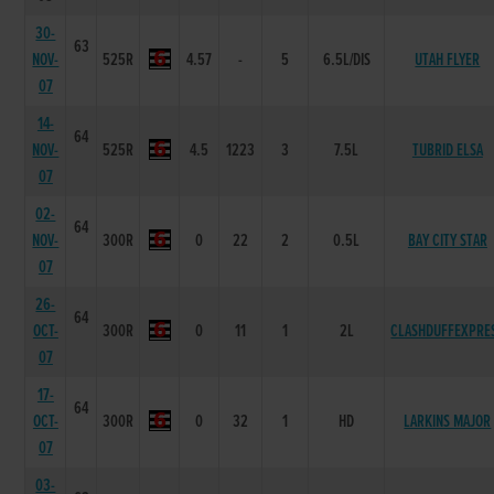
30-
63
NOV-
525R
4.57
-
5
6.5L/DIS
UTAH FLYER
07
14-
64
NOV-
525R
4.5
1223
3
7.5L
TUBRID ELSA
07
02-
64
NOV-
300R
0
22
2
0.5L
BAY CITY STAR
07
26-
64
OCT-
300R
0
11
1
2L
CLASHDUFFEXPRE
07
17-
64
OCT-
300R
0
32
1
HD
LARKINS MAJOR
07
03-